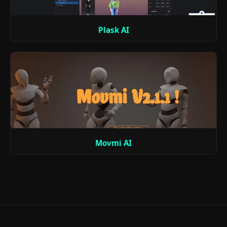
Plask AI
Movmi AI