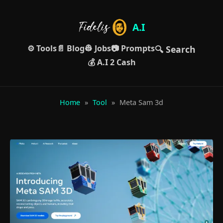
A.I
⚙️ Tools
📄 Blog
👷 Jobs
📷 Prompts
🔍 Search
💰 A.I 2 Cash
Home
»
Tool
»
Meta Sam 3d