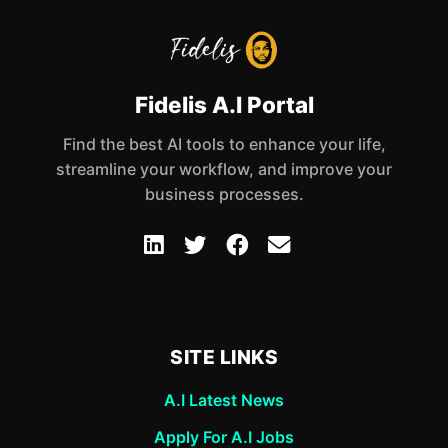
Fidelis A.I Portal
Find the best AI tools to enhance your life,
streamline your workflow, and improve your
business processes.
SITE LINKS
A.I Latest News
Apply For A.I Jobs