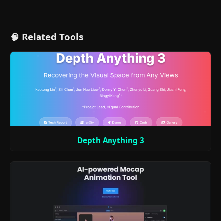
🧠 Related Tools
Depth Anything 3