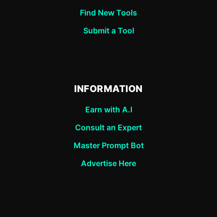
Find New Tools
Submit a Tool
INFORMATION
Earn with A.I
Consult an Expert
Master Prompt Bot
Advertise Here