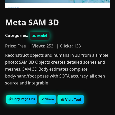
Meta SAM 3D
Categories:
3D model
Price:
Free |
Views:
253 |
Clicks:
133
Reconstruct objects and humans in 3D from a simple
photo: SAM 3D Objects creates detailed scenes and
meshes, SAM 3D Body estimates complete
body/hand/foot poses with SOTA accuracy, all open
source and integrable
🚀 Visit Tool
📋 Copy Page Link
🔗 Share