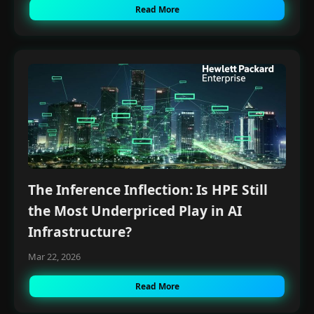
Read More
The Inference Inflection: Is HPE Still
the Most Underpriced Play in AI
Infrastructure?
Mar 22, 2026
Read More