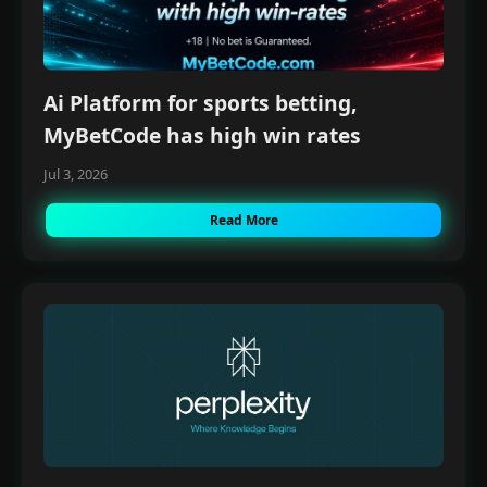
Ai Platform for sports betting,
MyBetCode has high win rates
Jul 3, 2026
Read More