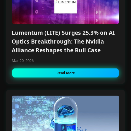
Lumentum (LITE) Surges 25.3% on AI
Optics Breakthrough: The Nvidia
Alliance Reshapes the Bull Case
Mar 20, 2026
Read More