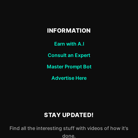
INFORMATION
Earn with A.I
Consult an Expert
Master Prompt Bot
Advertise Here
STAY UPDATED!
Find all the interesting stuff with videos of how it's
done.