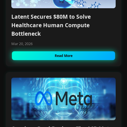
Latent Secures $80M to Solve
Healthcare Human Compute
Bottleneck
Mar 20, 2026
Read More