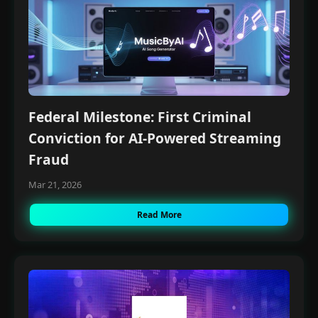
Join our Free Community, Learn A.I with like-
minds, understand how to power and scale
your business with it.
Federal Milestone: First Criminal
Conviction for AI-Powered Streaming
Fraud
Mar 21, 2026
Read More