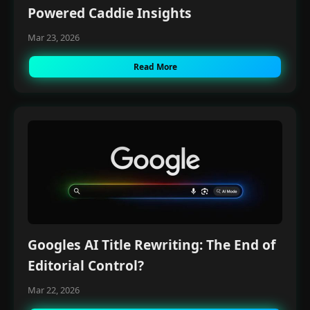
Powered Caddie Insights
Mar 23, 2026
Read More
Googles AI Title Rewriting: The End of
Editorial Control?
Mar 22, 2026