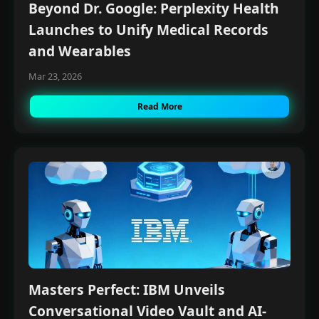
Beyond Dr. Google: Perplexity Health
Launches to Unify Medical Records
and Wearables
Mar 23, 2026
Read More
Masters Perfect: IBM Unveils
Conversational Video Vault and AI-