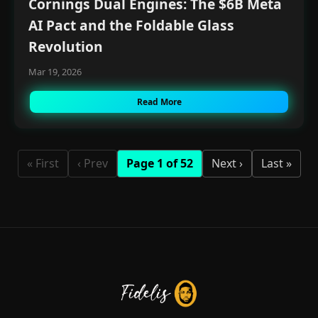
Cornings Dual Engines: The $6B Meta
AI Pact and the Foldable Glass
Revolution
Mar 19, 2026
Read More
« First
‹ Prev
Page 1 of 52
Next ›
Last »