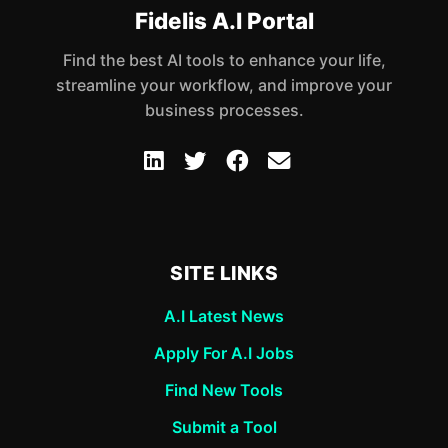
Fidelis A.I Portal
Find the best AI tools to enhance your life,
streamline your workflow, and improve your
business processes.
SITE LINKS
A.I Latest News
Apply For A.I Jobs
Find New Tools
Submit a Tool