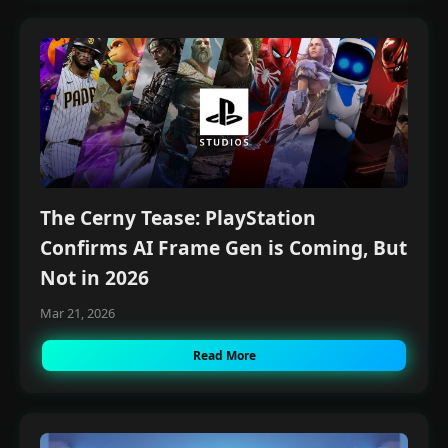
The Cerny Tease: PlayStation
Confirms AI Frame Gen is Coming, But
Not in 2026
Mar 21, 2026
Read More
×
Money Making with A.I