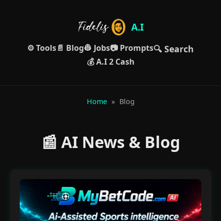
A.I
⚙️ Tools
📄 Blog
👷 Jobs
📷 Prompts
🔍 Search
💰 A.I 2 Cash
Home
»
Blog
📰 AI News & Blog