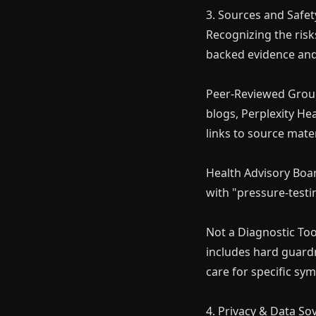
3. Sources and Safet
Recognizing the risks
backed evidence an
Peer-Reviewed Groun
blogs, Perplexity Hea
links to source mater
Money 
Health Advisory Boa
Join our Free Comm
with "pressure-testi
understand how t
Not a Diagnostic Tool
includes hard guardr
care for specific sy
4. Privacy & Data So