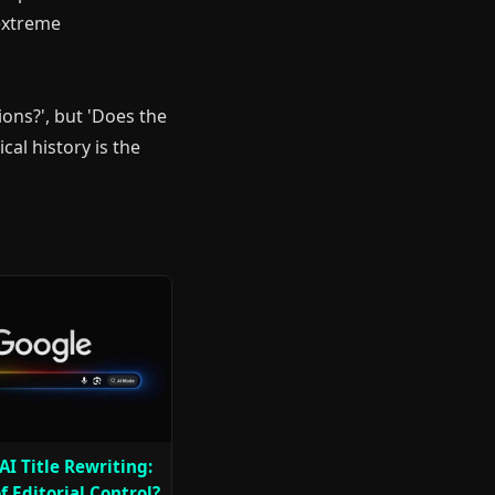
 extreme
ions?', but 'Does the
cal history is the
AI Title Rewriting:
f Editorial Control?