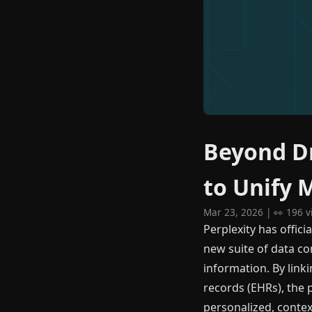
Beyond Dr
to Unify 
Mar 23, 2026 | 👀 196 
Perplexity has offici
new suite of data c
information. By linki
records (EHRs), the 
personalized, contex