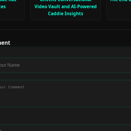
tes
Video Vault and AI-Powered
Caddie Insights
ment