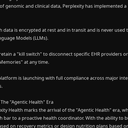
y of genomic and clinical data, Perplexity has implemented a
h data is encrypted at rest and in transit and is never used t
nguage Models (LLMs).
retain a "kill switch" to disconnect specific EHR providers 
 Memories" at any time.
atform is launching with full compliance across major inte
s.
The "Agentic Health" Era
xity Health marks the arrival of the "Agentic Health" era, 
h bar to a proactive health coordinator. With the ability to
ased on recovery metrics or design nutrition plans based o