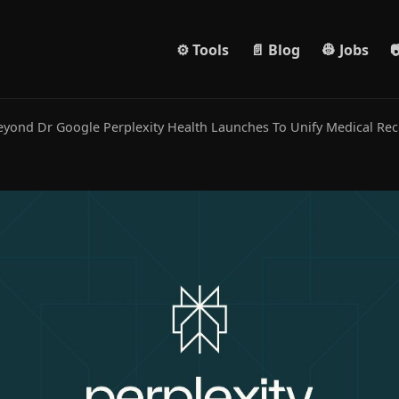
⚙️ Tools
📄 Blog
👷 Jobs

yond Dr Google Perplexity Health Launches To Unify Medical Re