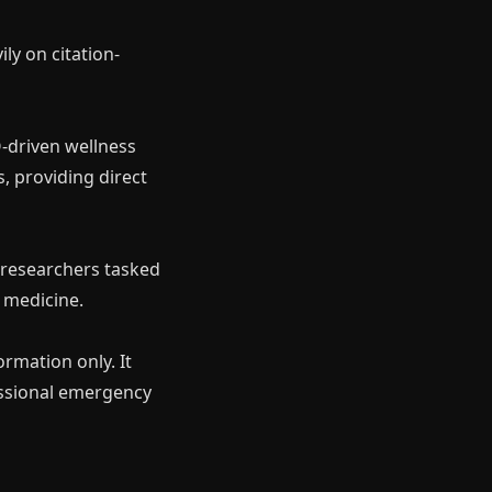
ly on citation-
-driven wellness
s, providing direct
×
 researchers tasked
d medicine.
ormation only. It
essional emergency