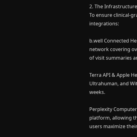
2. The Infrastructur
To ensure clinical-g
integrations:
b.well Connected Hea
network covering ove
of visit summaries an
Terra API & Apple He
Ultrahuman, and Wit
weeks.
Perplexity Computer 
platform, allowing t
users maximize their