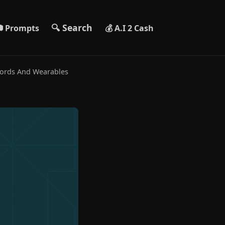
🔍 Search
 Prompts
💰 A.I 2 Cash
cords And Wearables