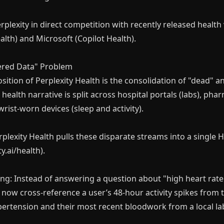
rplexity in direct competition with recently released health 
th) and Microsoft (Copilot Health).
tered Data" Problem
ition of Perplexity Health is the consolidation of "dead" an
s health narrative is split across hospital portals (labs), ph
wrist-worn devices (sleep and activity).
rplexity Health pulls these disparate streams into a single 
y.ai/health).
ng: Instead of answering a question about "high heart rate"
 now cross-reference a user’s 48-hour activity spikes from th
hypertension and their most recent bloodwork from a local la