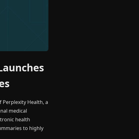
 Launches
es
f Perplexity Health, a
onal medical
ctronic health
summaries to highly