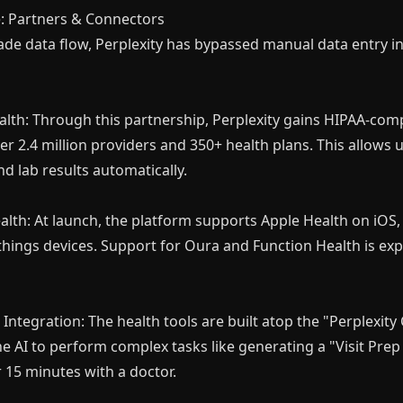
e: Partners & Connectors
rade data flow, Perplexity has bypassed manual data entry i
lth: Through this partnership, Perplexity gains HIPAA-comp
r 2.4 million providers and 350+ health plans. This allows us
d lab results automatically.
alth: At launch, the platform supports Apple Health on iOS, 
hings devices. Support for Oura and Function Health is ex
Integration: The health tools are built atop the "Perplexit
he AI to perform complex tasks like generating a "Visit Pr
 15 minutes with a doctor.