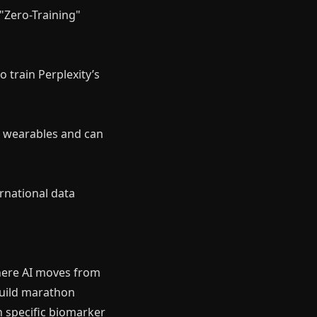
 "Zero-Training"
o train Perplexity’s
or wearables and can
rnational data
where AI moves from
 build marathon
n specific biomarker