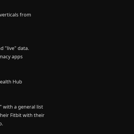
verticals from
d "live" data.
armacy apps
Health Hub
 with a general list
eir Fitbit with their
b.