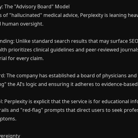
y: The "Advisory Board" Model
 of "hallucinated" medical advice, Perplexity is leaning heavi
d human oversight.
ding: Unlike standard search results that may surface SEO
lth prioritizes clinical guidelines and peer-reviewed journal
ial for every claim.
Making with A.I
rd: The company has established a board of physicians and
unity, Learn A.I with like-minds,
ng" the AI’s logic and ensuring it adheres to evidence-base
o power and scale your business
with it.
: Perplexity is explicit that the service is for educational inf
ails and "red-flag" prompts that direct users to seek prof
mptoms.
vereignty