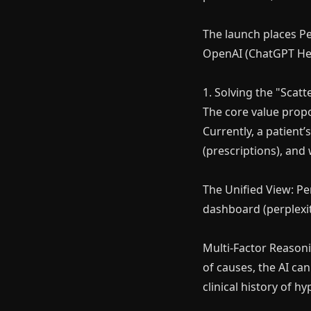
The launch places Pe
OpenAI (ChatGPT Heal
1. Solving the "Scat
The core value propos
Currently, a patient’
(prescriptions), and 
The Unified View: Pe
dashboard (perplexit
Multi-Factor Reasoni
of causes, the AI can
clinical history of 