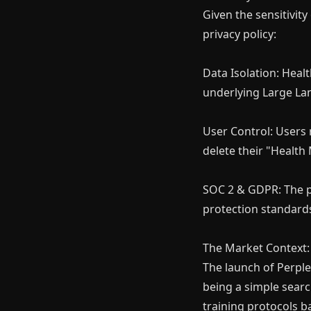
Given the sensitivit
privacy policy:
Data Isolation: Healt
underlying Large La
User Control: Users 
delete their "Health
SOC 2 & GDPR: The pl
protection standard
The Market Context: 
The launch of Perple
being a simple searc
training protocols b