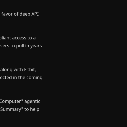
n favor of deep API
liant access to a
ers to pull in years
along with Fitbit,
pected in the coming
y Computer" agentic
ep Summary" to help