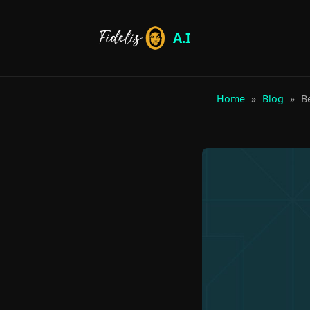
A.I
Home
»
Blog
»
Be