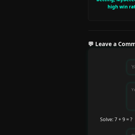
high win ra
💬 Leave a Com
Solve: 7 + 9 = ?