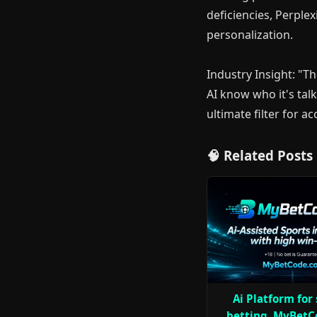
deficiencies, Perplex
personalization.
Industry Insight: "T
AI know who it's talk
ultimate filter for a
🧠 Related Posts
Ai Platform for
betting, MyBetC