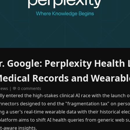
. Google: Perplexity Health
Medical Records and Wearabl
views | 💬 0 comments
ally entered the high-stakes clinical AI race with the launch o
onnectors designed to end the "fragmentation tax" on pers
ng a user’s real-time wearable data with their historical ele
platform aims to shift AI health queries from generic web 
t-aware insights.