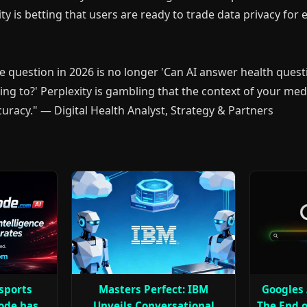
ity is betting that users are ready to trade data privacy for
he question in 2026 is no longer 'Can AI answer health quest
ing to?' Perplexity is gambling that the context of your medi
ccuracy." — Digital Health Analyst, Strategy & Partners
 sports
Masters Perfect: IBM
Googles 
ode has
Unveils Conversational
The End o