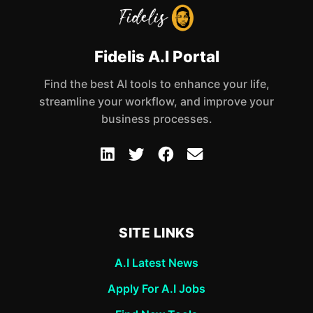
Fidelis A.I Portal
Find the best AI tools to enhance your life,
streamline your workflow, and improve your
business processes.
SITE LINKS
A.I Latest News
Apply For A.I Jobs