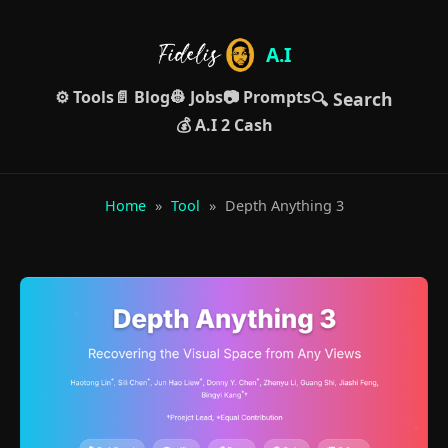
A.I
⚙️ Tools
📄 Blog
👷 Jobs
📷 Prompts
🔍 Search
💰 A.I 2 Cash
Home
»
Tool
»
Depth Anything 3