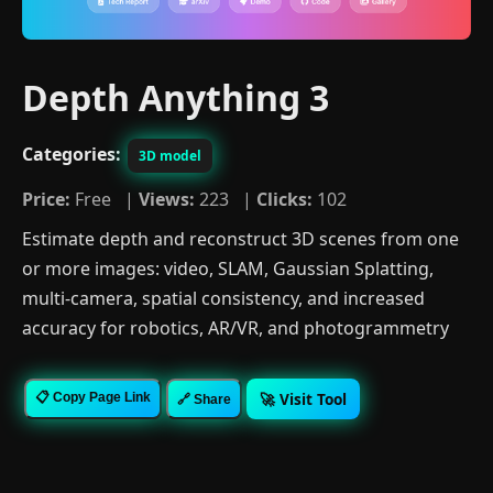
Depth Anything 3
Categories:
3D model
Price:
Free |
Views:
223 |
Clicks:
102
Estimate depth and reconstruct 3D scenes from one
or more images: video, SLAM, Gaussian Splatting,
multi-camera, spatial consistency, and increased
accuracy for robotics, AR/VR, and photogrammetry
🚀 Visit Tool
📋 Copy Page Link
🔗 Share