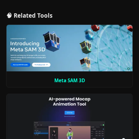
🧠 Related Tools
Meta SAM 3D