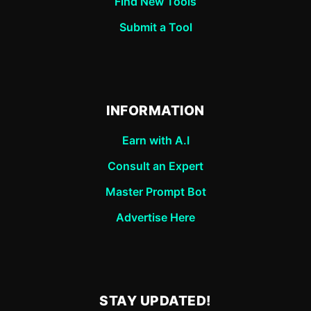
Find New Tools
Submit a Tool
INFORMATION
Earn with A.I
Consult an Expert
Master Prompt Bot
Advertise Here
STAY UPDATED!