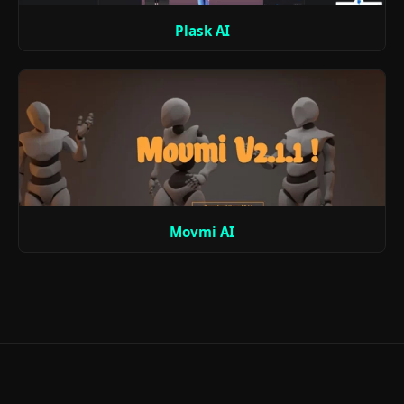
Plask AI
Movmi AI