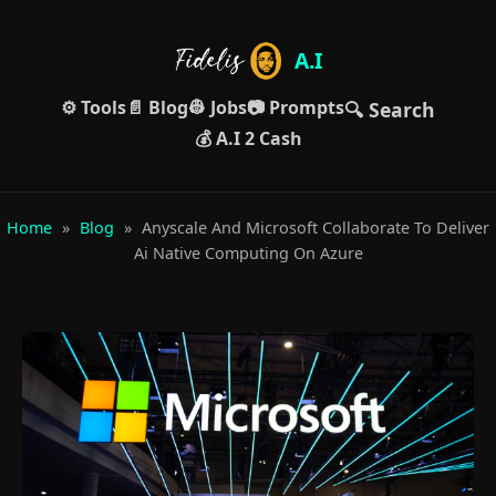
A.I
⚙️ Tools
📄 Blog
👷 Jobs
📷 Prompts
🔍 Search
💰 A.I 2 Cash
Home
»
Blog
»
Anyscale And Microsoft Collaborate To Deliver
Ai Native Computing On Azure