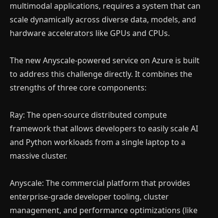
multimodal applications, requires a system that can
scale dynamically across diverse data, models, and
hardware accelerators like GPUs and CPUs.
The new Anyscale-powered service on Azure is built
to address this challenge directly. It combines the
strengths of three core components:
Ray: The open-source distributed compute
framework that allows developers to easily scale AI
and Python workloads from a single laptop to a
massive cluster.
Anyscale: The commercial platform that provides
enterprise-grade developer tooling, cluster
management, and performance optimizations (like