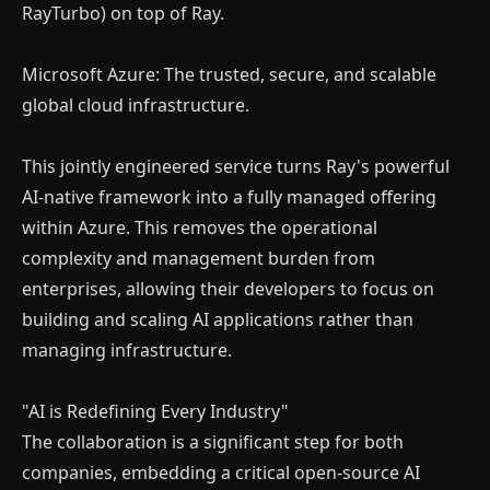
RayTurbo) on top of Ray.
Microsoft Azure: The trusted, secure, and scalable
global cloud infrastructure.
This jointly engineered service turns Ray's powerful
AI-native framework into a fully managed offering
within Azure. This removes the operational
complexity and management burden from
enterprises, allowing their developers to focus on
building and scaling AI applications rather than
managing infrastructure.
"AI is Redefining Every Industry"
The collaboration is a significant step for both
companies, embedding a critical open-source AI