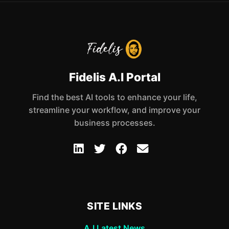
Fidelis A.I Portal
Find the best AI tools to enhance your life,
streamline your workflow, and improve your
business processes.
SITE LINKS
A.I Latest News