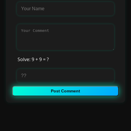
Solve: 9 + 9 = ?
Post Comment