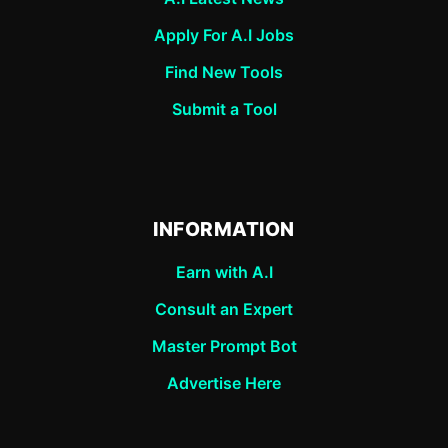
Apply For A.I Jobs
Find New Tools
Submit a Tool
INFORMATION
Earn with A.I
Consult an Expert
Master Prompt Bot
Advertise Here