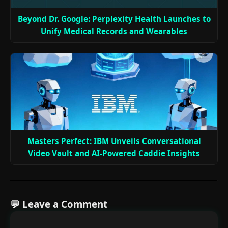
Beyond Dr. Google: Perplexity Health Launches to
Unify Medical Records and Wearables
Masters Perfect: IBM Unveils Conversational
Video Vault and AI-Powered Caddie Insights
💬 Leave a Comment