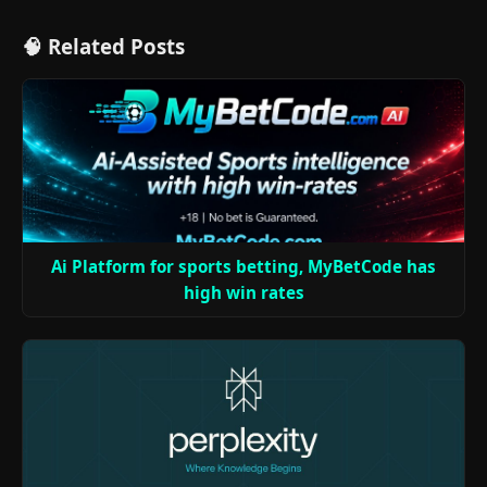
🧠 Related Posts
Ai Platform for sports betting, MyBetCode has
high win rates