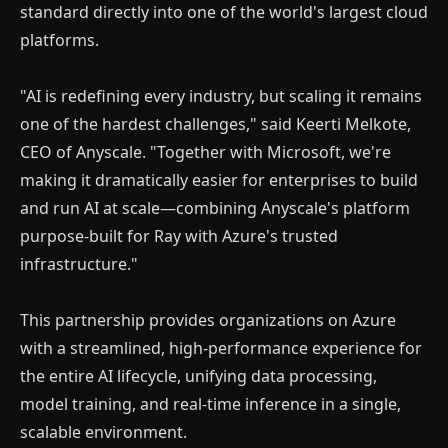
standard directly into one of the world's largest cloud
platforms.
"AI is redefining every industry, but scaling it remains
one of the hardest challenges," said Keerti Melkote,
CEO of Anyscale. "Together with Microsoft, we're
making it dramatically easier for enterprises to build
and run AI at scale—combining Anyscale's platform
×
purpose-built for Ray with Azure's trusted
Money Making with A.I
infrastructure."
Join our Free Community, Learn A.I with like-
This partnership provides organizations on Azure
minds, understand how to power and scale
with a streamlined, high-performance experience for
your business with it.
the entire AI lifecycle, unifying data processing,
model training, and real-time inference in a single,
scalable environment.