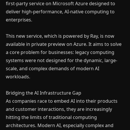
first-party service on Microsoft Azure designed to
deliver high-performance, AI-native computing to
enterprises.
This new service, which is powered by Ray, is now
available in private preview on Azure. It aims to solve
a core problem for businesses: legacy computing
systems were not designed for the dynamic, large-
scale, and complex demands of modern AI
workloads.
Bridging the AI Infrastructure Gap
As companies race to embed AI into their products
and customer interactions, they are increasingly
hitting the limits of traditional computing
architectures. Modern AI, especially complex and