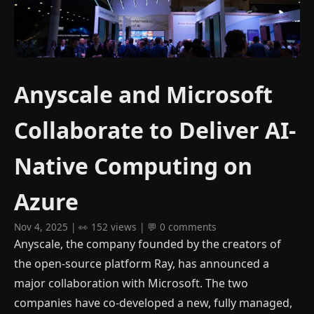
Anyscale and Microsoft
Collaborate to Deliver AI-
Native Computing on
Azure
Nov 4, 2025 | 👀 152 views | 💬 0 comments
Anyscale, the company founded by the creators of
the open-source platform Ray, has announced a
major collaboration with Microsoft. The two
companies have co-developed a new, fully managed,