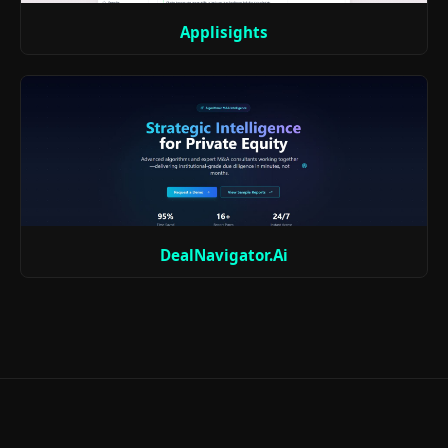
Applisights
DealNavigator.Ai