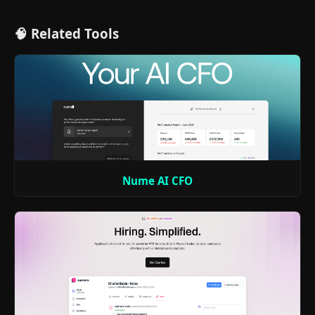
🧠 Related Tools
Nume AI CFO