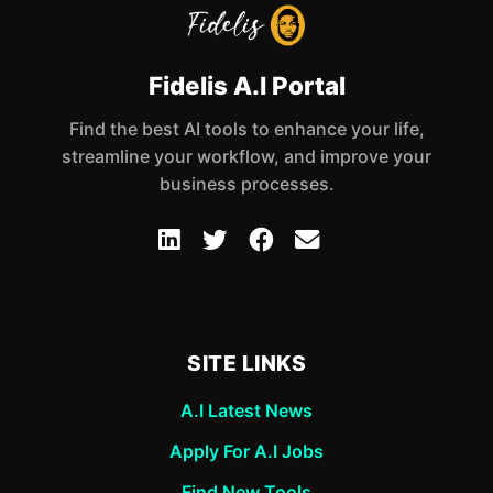
Fidelis A.I Portal
Find the best AI tools to enhance your life,
streamline your workflow, and improve your
business processes.
SITE LINKS
A.I Latest News
Apply For A.I Jobs
Find New Tools