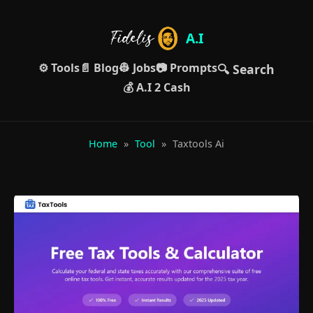
A.I
⚙️ Tools
📄 Blog
👷 Jobs
📷 Prompts
🔍 Search
💰 A.I 2 Cash
Home
»
Tool
»
Taxtools Ai