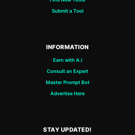
Submit a Tool
INFORMATION
Earn with A.I
Consult an Expert
Master Prompt Bot
Advertise Here
STAY UPDATED!