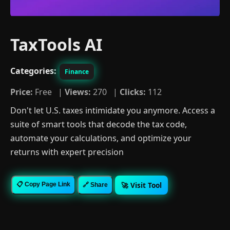
TaxTools AI
Categories:
Finance
Price:
Free |
Views:
270 |
Clicks:
112
Don't let U.S. taxes intimidate you anymore. Access a
suite of smart tools that decode the tax code,
automate your calculations, and optimize your
returns with expert precision
🚀 Visit Tool
📋 Copy Page Link
🔗 Share