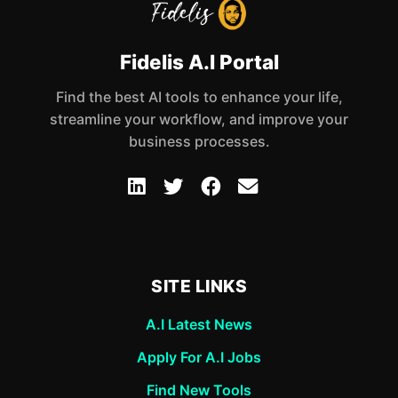
Fidelis A.I Portal
Find the best AI tools to enhance your life,
streamline your workflow, and improve your
business processes.
SITE LINKS
A.I Latest News
Apply For A.I Jobs
Find New Tools