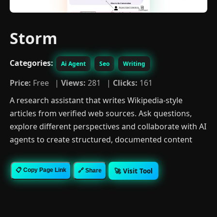
Storm
Categories:
Ai Agent
Seo
Writing
Price:
Free |
Views:
281 |
Clicks:
161
A research assistant that writes Wikipedia-style
articles from verified web sources. Ask questions,
explore different perspectives and collaborate with AI
agents to create structured, documented content
🚀 Visit Tool
📋 Copy Page Link
🔗 Share