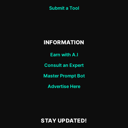
Submit a Tool
INFORMATION
Earn with A.I
Consult an Expert
Master Prompt Bot
Advertise Here
STAY UPDATED!