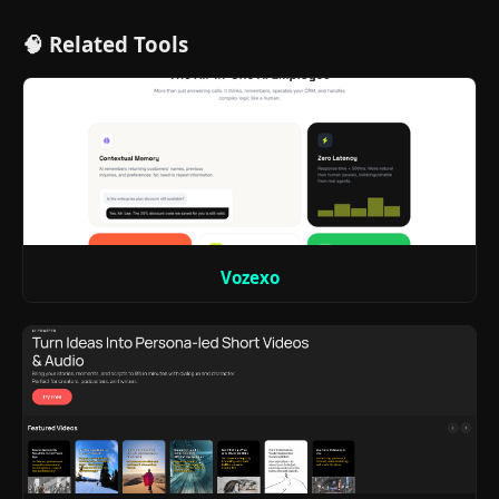
🧠 Related Tools
Vozexo