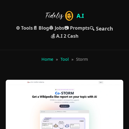
A.I
⚙️ Tools
📄 Blog
👷 Jobs
📷 Prompts
🔍 Search
💰 A.I 2 Cash
Home
»
Tool
»
Storm