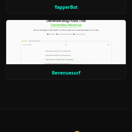
YapperBot
Revenuesurf