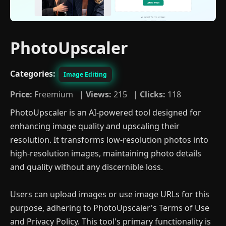
PhotoUpscaler
Categories:
Image Editing
Price:
Freemium |
Views:
215 |
Clicks:
118
PhotoUpscaler is an AI-powered tool designed for
enhancing image quality and upscaling their
resolution. It transforms low-resolution photos into
high-resolution images, maintaining photo details
and quality without any discernible loss.
Users can upload images or use image URLs for this
purpose, adhering to PhotoUpscaler's Terms of Use
and Privacy Policy. This tool's primary functionality is