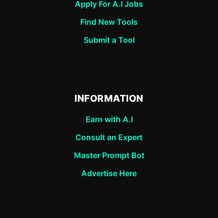
Apply For A.I Jobs
Find New Tools
Submit a Tool
INFORMATION
Earn with A.I
Consult an Expert
Master Prompt Bot
Advertise Here