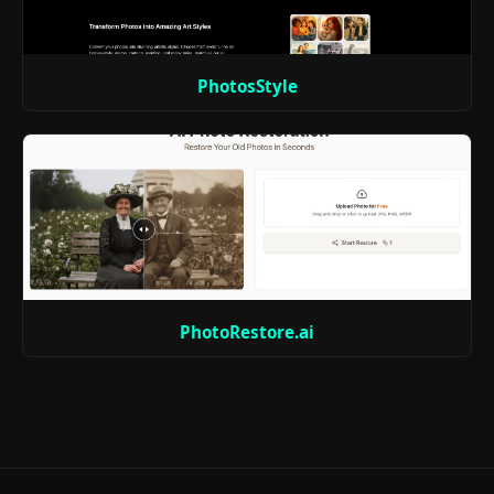
PhotosStyle
PhotoRestore.ai