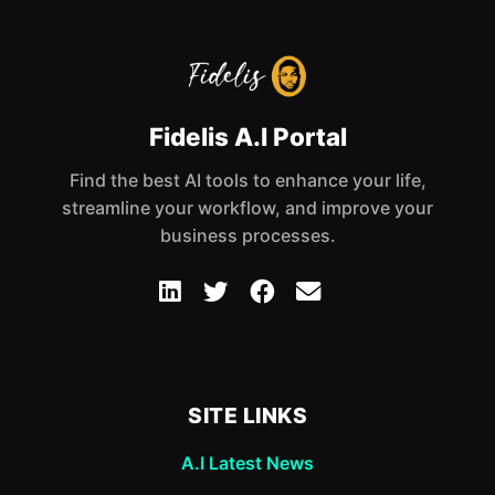
Fidelis A.I Portal
Find the best AI tools to enhance your life,
streamline your workflow, and improve your
business processes.
SITE LINKS
A.I Latest News