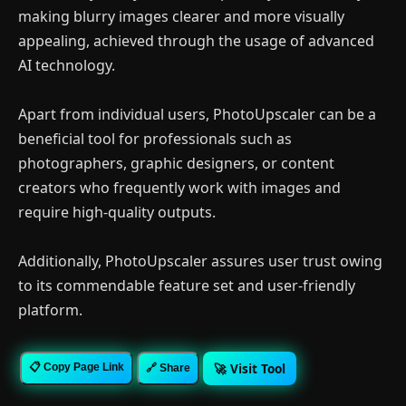
making blurry images clearer and more visually
appealing, achieved through the usage of advanced
AI technology.
Apart from individual users, PhotoUpscaler can be a
beneficial tool for professionals such as
photographers, graphic designers, or content
creators who frequently work with images and
require high-quality outputs.
Additionally, PhotoUpscaler assures user trust owing
to its commendable feature set and user-friendly
platform.
🚀 Visit Tool
📋 Copy Page Link
🔗 Share