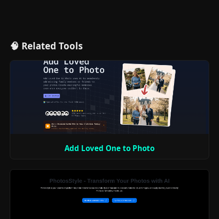
🧠 Related Tools
Add Loved One to Photo