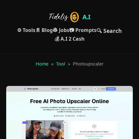
A.I
⚙️ Tools
📄 Blog
👷 Jobs
📷 Prompts
🔍 Search
💰 A.I 2 Cash
Home
»
Tool
»
Photoupscaler