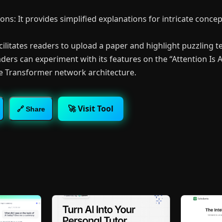
ons: It provides simplified explanations for intricate conce
facilitates readers to upload a paper and highlight puzzling tex
ders can experiment with its features on the “Attention Is A
e Transformer network architecture.
🚀 Visit Tool
🔗 Share