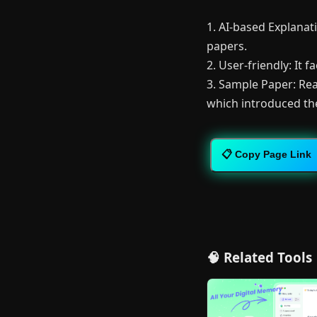
1. AI-based Explanati
papers.
2. User-friendly: It 
3. Sample Paper: Rea
which introduced th
📋 Copy Page Link
🧠 Related Tools