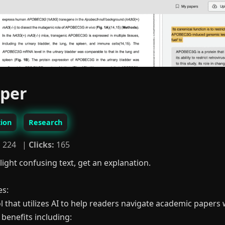
aper
ion
Research
:
224 |
Clicks:
165
light confusing text, get an explanation.
es:
l that utilizes AI to help readers navigate academic papers w
 benefits including: