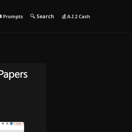
🔍 Search
 Prompts
💰 A.I 2 Cash