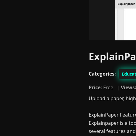
ExplainP
Categories:
Educat
Price:
Free |
Views
Upload a paper, high
ExplainPaper Featur
Explainpaper is a too
several features and