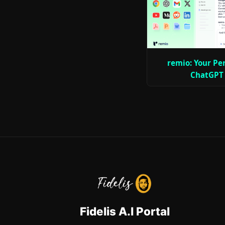
remio: Your Pe
ChatGPT
Fidelis A.I Portal