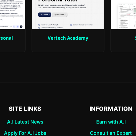
rsonal
Vertech Academy
SITE LINKS
INFORMATION
A.I Latest News
Earn with A.I
Apply For A.I Jobs
Consult an Expert