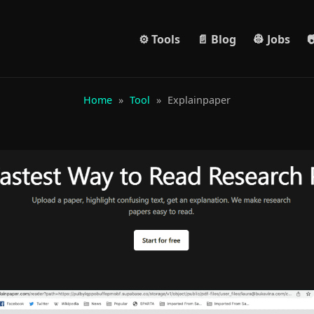
⚙️ Tools
📄 Blog
👷 Jobs

Home
»
Tool
»
Explainpaper