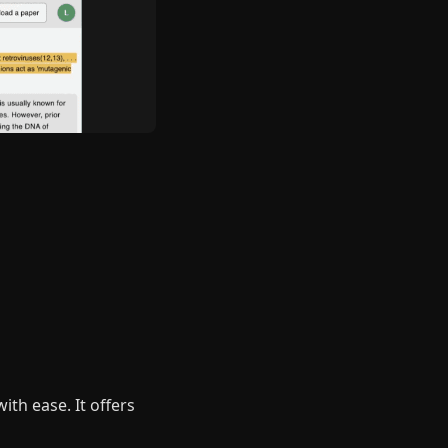
ith ease. It offers