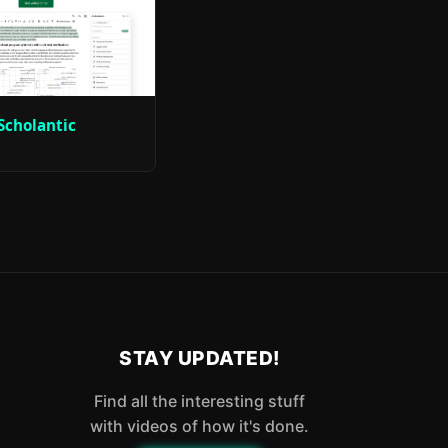
Scholantic
STAY UPDATED!
Find all the interesting stuff
with videos of how it's done.