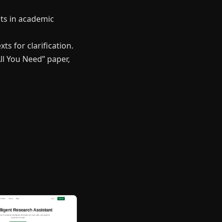
pts in academic
ts for clarification.
ll You Need” paper,