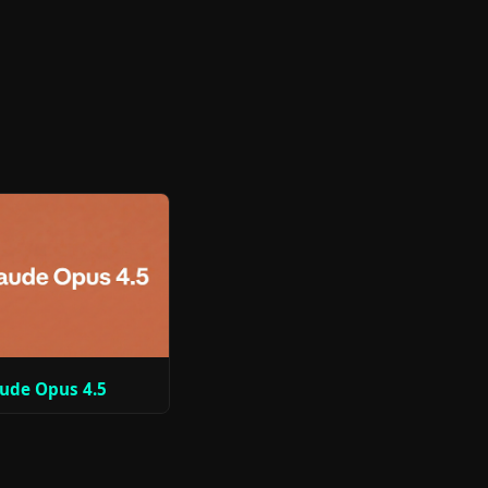
ude Opus 4.5