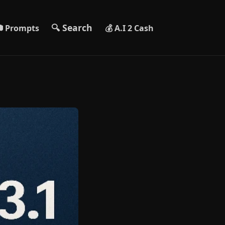
🔍 Search
 Prompts
💰 A.I 2 Cash