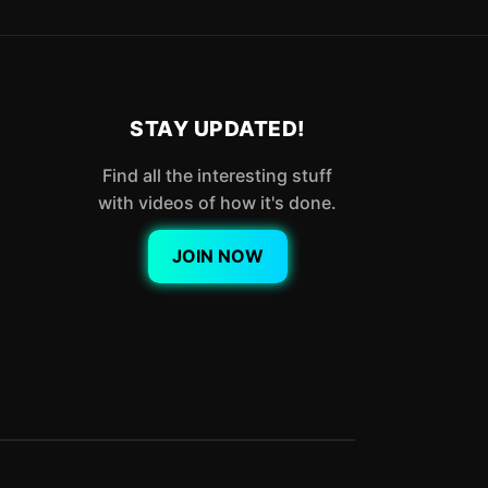
STAY UPDATED!
Find all the interesting stuff
with videos of how it's done.
JOIN NOW