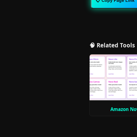
📋 Copy Page Link
🧠 Related Tools
Amazon No