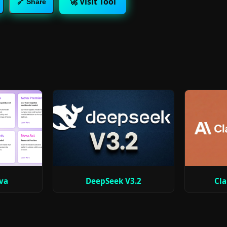
🚀 Visit Tool
🔗 Share
va
DeepSeek V3.2
Cla