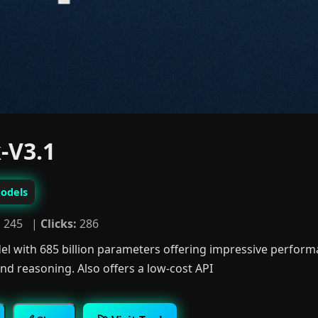
-V3.1
odels
:
245 |
Clicks:
286
l with 685 billion parameters offering impressive performa
d reasoning. Also offers a low-cost API