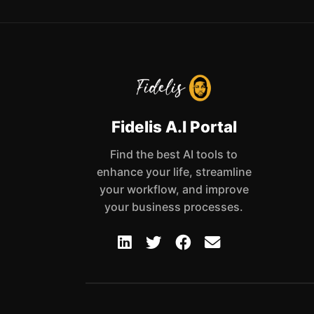
Fidelis A.I Portal
Find the best AI tools to
enhance your life, streamline
your workflow, and improve
your business processes.