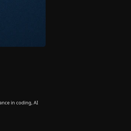
nce in coding, AI