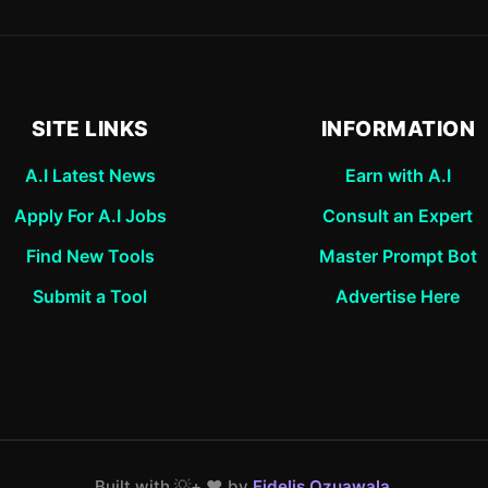
SITE LINKS
INFORMATION
A.I Latest News
Earn with A.I
Apply For A.I Jobs
Consult an Expert
Find New Tools
Master Prompt Bot
Submit a Tool
Advertise Here
Built with 💡+ ❤️ by
Fidelis Ozuawala
.