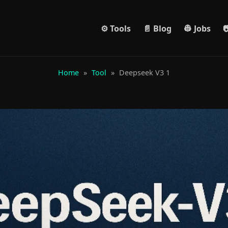
⚙️ Tools
📄 Blog
👷 Jobs

Home
»
Tool
»
Deepseek V3 1