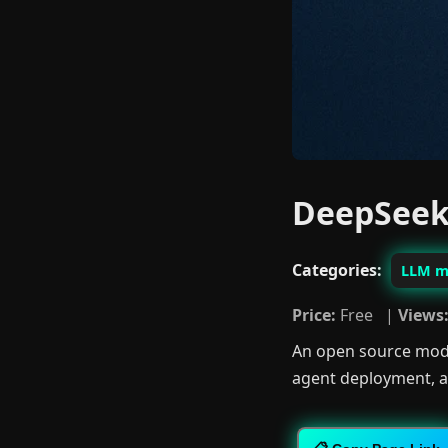
DeepSeek
Categories:
LLM m
Price:
Free |
Views
An open source mode
agent deployment, an