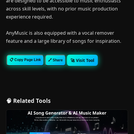
are designed to be accessible to music enthusiasts
across skill levels, with no prior music production
experience required.
AnyMusic is also equipped with a vocal remover
feature and a large library of songs for inspiration.
🚀 Visit Tool
📋 Copy Page Link
🔗 Share
🧠 Related Tools