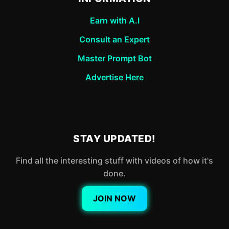
Earn with A.I
Consult an Expert
Master Prompt Bot
Advertise Here
STAY UPDATED!
Find all the interesting stuff with videos of how it's
done.
JOIN NOW