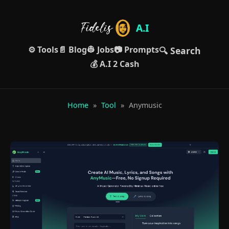
A.I
⚙️ Tools
📄 Blog
👷 Jobs
📷 Prompts
🔍 Search
💰 A.I 2 Cash
Home
»
Tool
»
Anymusic