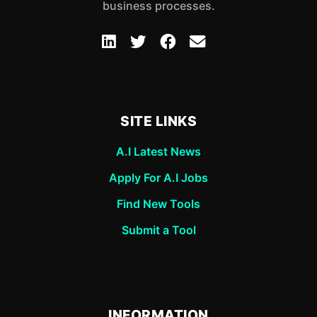
business processes.
SITE LINKS
A.I Latest News
Apply For A.I Jobs
Find New Tools
Submit a Tool
INFORMATION