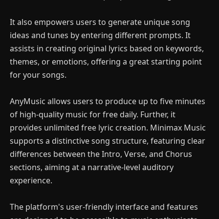
It also empowers users to generate unique song
ideas and tunes by entering different prompts. It
assists in creating original lyrics based on keywords,
themes, or emotions, offering a great starting point
for your songs.
AnyMusic allows users to produce up to five minutes
of high-quality music for free daily. Further, it
provides unlimited free lyric creation. Minimax Music
supports a distinctive song structure, featuring clear
differences between the Intro, Verse, and Chorus
sections, aiming at a narrative-level auditory
experience.
The platform's user-friendly interface and features