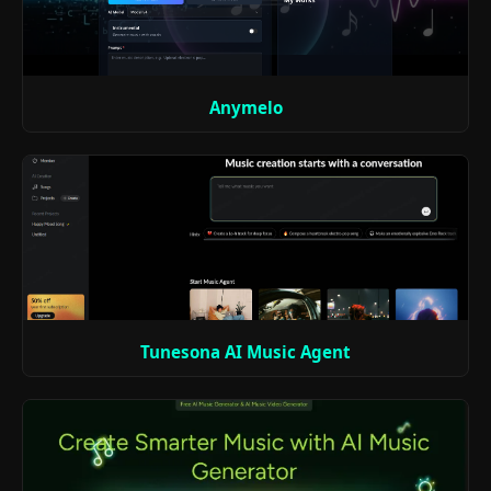
Anymelo
Tunesona AI Music Agent