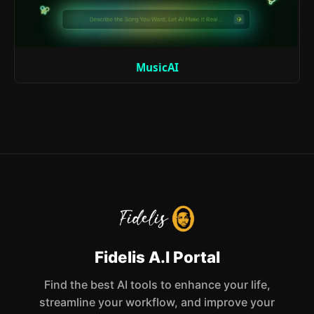
MusicAI
Fidelis A.I Portal
Find the best AI tools to enhance your life,
streamline your workflow, and improve your