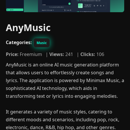
AnyMusic
Categories:
Music
Price:
Freemium |
Views:
241 |
Clicks:
106
AnyMusic is an online AI music generation platform
that allows users to effortlessly create songs and
lyrics. The application is powered by Minimax Music, a
sophisticated AI technology, which aids in
transforming text or lyrics into engaging melodies.
It generates a variety of music styles, catering to
different moods and scenarios, including pop, rock,
electronic, dance, R&B, hip hop, and other genres.