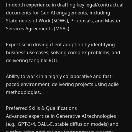
×
In-depth experience in drafting key legal/contractual
Money Making with A.I
documents for Gen AI engagements, including
Statements of Work (SOWs), Proposals, and Master
Join our Free Community, Learn A.I with like-
Services Agreements (MSAs).
minds, understand how to power and scale
your business with it.
Expertise in driving client adoption by identifying
business use cases, solving complex problems, and
delivering tangible ROI.
Ability to work in a highly collaborative and fast-
paced environment, delivering projects using agile
methodologies.
Preferred Skills & Qualifications
Advanced expertise in Generative AI technologies
(e.g., GPT-3/4, DALL-E, stable diffusion models) and