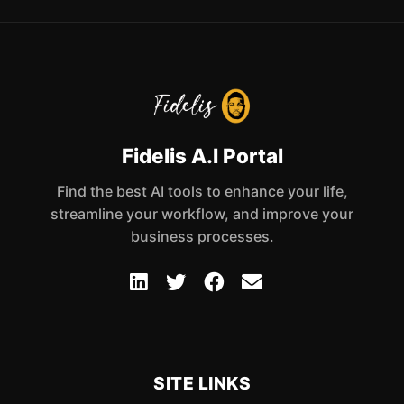
Fidelis A.I Portal
Find the best AI tools to enhance your life,
streamline your workflow, and improve your
business processes.
SITE LINKS