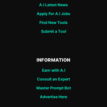
A.I Latest News
Apply For A.I Jobs
Find New Tools
Submit a Tool
INFORMATION
Earn with A.I
Consult an Expert
Master Prompt Bot
Advertise Here