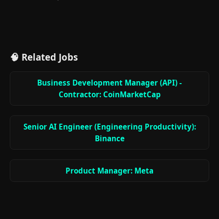
🧠 Related Jobs
Business Development Manager (API) -
Contractor: CoinMarketCap
Senior AI Engineer (Engineering Productivity):
Binance
Product Manager: Meta