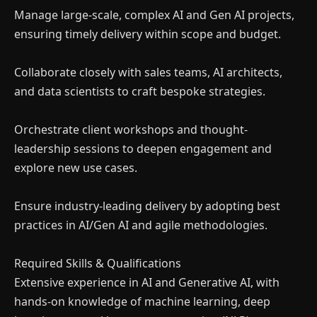
Manage large-scale, complex AI and Gen AI projects,
ensuring timely delivery within scope and budget.
Collaborate closely with sales teams, AI architects,
and data scientists to craft bespoke strategies.
Orchestrate client workshops and thought-
leadership sessions to deepen engagement and
explore new use cases.
Ensure industry-leading delivery by adopting best
practices in AI/Gen AI and agile methodologies.
Required Skills & Qualifications
Extensive experience in AI and Generative AI, with
hands-on knowledge of machine learning, deep