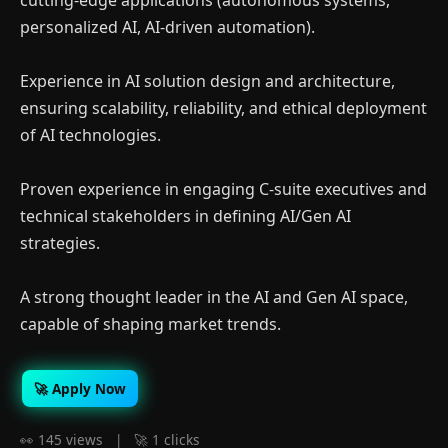
cutting-edge applications (autonomous systems,
personalized AI, AI-driven automation).
Experience in AI solution design and architecture,
ensuring scalability, reliability, and ethical deployment
of AI technologies.
Proven experience in engaging C-suite executives and
technical stakeholders in defining AI/Gen AI
strategies.
A strong thought leader in the AI and Gen AI space,
capable of shaping market trends.
🚀 Apply Now
👀 145 views | 🚀 1 clicks