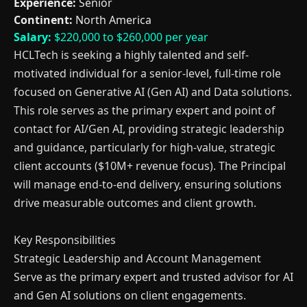
Experience:
Senior
Continent:
North America
Salary:
$220,000 to $260,000 per year
HCLTech is seeking a highly talented and self-
motivated individual for a senior-level, full-time role
focused on Generative AI (Gen AI) and Data solutions.
This role serves as the primary expert and point of
contact for AI/Gen AI, providing strategic leadership
and guidance, particularly for high-value, strategic
client accounts ($10M+ revenue focus). The Principal
will manage end-to-end delivery, ensuring solutions
drive measurable outcomes and client growth.
Key Responsibilities
Strategic Leadership and Account Management
Serve as the primary expert and trusted advisor for AI
and Gen AI solutions on client engagements.