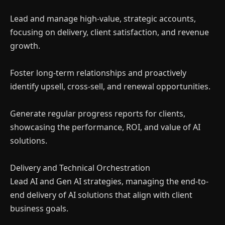
Lead and manage high-value, strategic accounts,
focusing on delivery, client satisfaction, and revenue
growth.
Foster long-term relationships and proactively
identify upsell, cross-sell, and renewal opportunities.
Generate regular progress reports for clients,
showcasing the performance, ROI, and value of AI
solutions.
Delivery and Technical Orchestration
Lead AI and Gen AI strategies, managing the end-to-
end delivery of AI solutions that align with client
business goals.