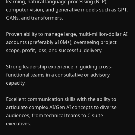
learning, natural language processing (NLP),
computer vision, and generative models such as GPT,
GANs, and transformers.
Proven ability to manage large, multi-million-dollar AI
accounts (preferably $10M+), overseeing project
scope, profit, loss, and successful delivery.
Strong leadership experience in guiding cross-
functional teams in a consultative or advisory
capacity.
Excellent communication skills with the ability to
articulate complex AI/Gen AI concepts to diverse
audiences, from technical teams to C-suite
executives.