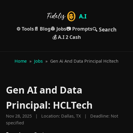
A.I
⚙️ Tools
📄 Blog
👷 Jobs
📷 Prompts
🔍 Search
💰 A.I 2 Cash
Home
»
Jobs
»
Gen Ai And Data Principal Hcltech
Gen AI and Data
Principal: HCLTech
Nov 28, 2025 | Location: Dallas, TX | Deadline: Not
specified