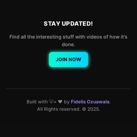
STAY UPDATED!
Find all the interesting stuff with videos of how it's
done.
JOIN NOW
Built with 💡+ ❤️ by
Fidelis Ozuawala
.
All Rights reserved. ©️ 2025.