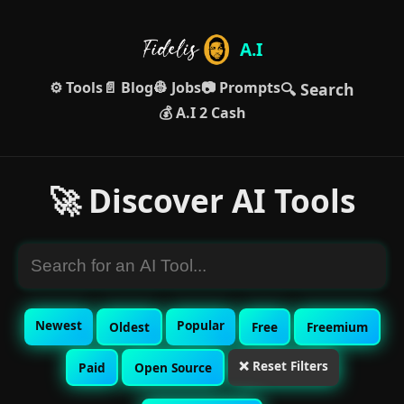
A.I
⚙️ Tools
📄 Blog
👷 Jobs
📷 Prompts
🔍 Search
💰 A.I 2 Cash
🚀 Discover AI Tools
Newest
Popular
Oldest
Free
Freemium
❌ Reset Filters
Paid
Open Source