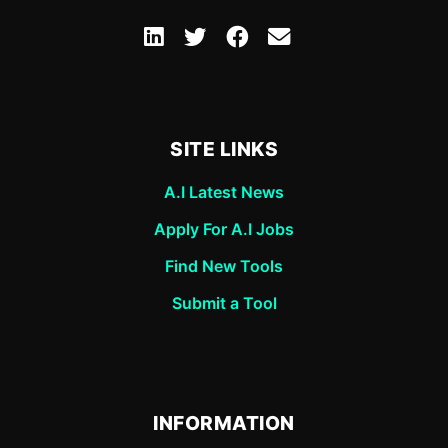
SITE LINKS
A.I Latest News
Apply For A.I Jobs
Find New Tools
Submit a Tool
INFORMATION