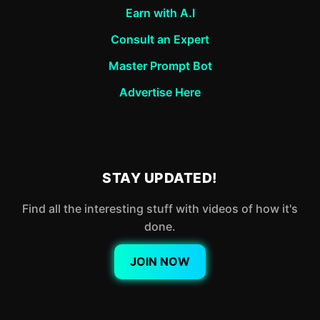
Earn with A.I
Consult an Expert
Master Prompt Bot
Advertise Here
STAY UPDATED!
Find all the interesting stuff with videos of how it's
done.
JOIN NOW