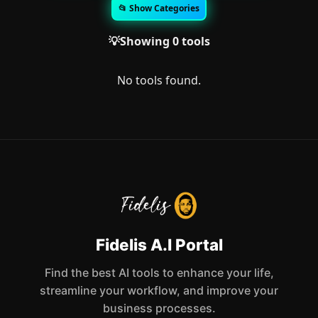
📂 Show Categories
💡Showing 0 tools
No tools found.
Fidelis A.I Portal
Find the best AI tools to enhance your life,
streamline your workflow, and improve your
business processes.