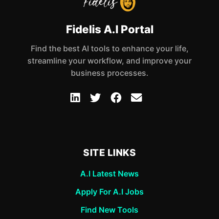
Fidelis A.I Portal
Find the best AI tools to enhance your life,
streamline your workflow, and improve your
business processes.
SITE LINKS
A.I Latest News
Apply For A.I Jobs
Find New Tools