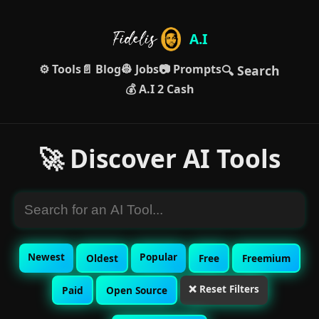
A.I
⚙️ Tools
📄 Blog
👷 Jobs
📷 Prompts
🔍 Search
💰 A.I 2 Cash
🚀 Discover AI Tools
Newest
Popular
Oldest
Free
Freemium
❌ Reset Filters
Paid
Open Source