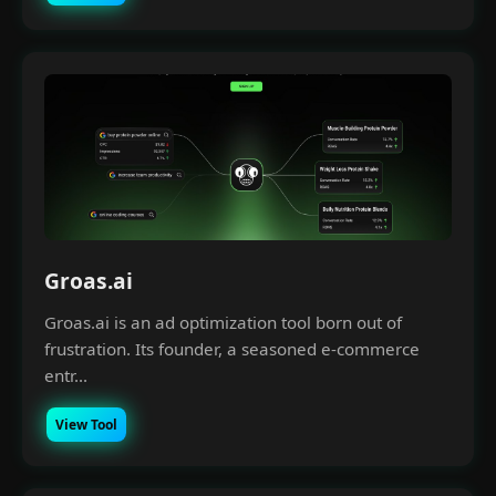
Groas.ai
Groas.ai is an ad optimization tool born out of
frustration. Its founder, a seasoned e-commerce
entr...
View Tool