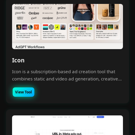
Icon
Icon is a subscription-based ad creation tool that
combines static and video ad generation, creative...
View Tool