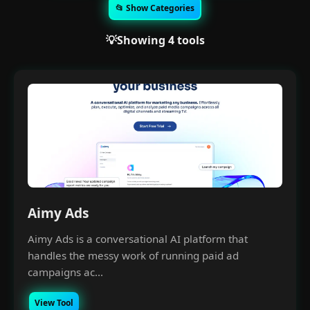
📂 Show Categories
💡Showing 4 tools
Aimy Ads
Aimy Ads is a conversational AI platform that
handles the messy work of running paid ad
campaigns ac...
View Tool