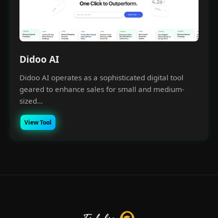
Didoo AI
Didoo AI operates as a sophisticated digital tool
geared to enhance sales for small and medium-
sized...
View Tool