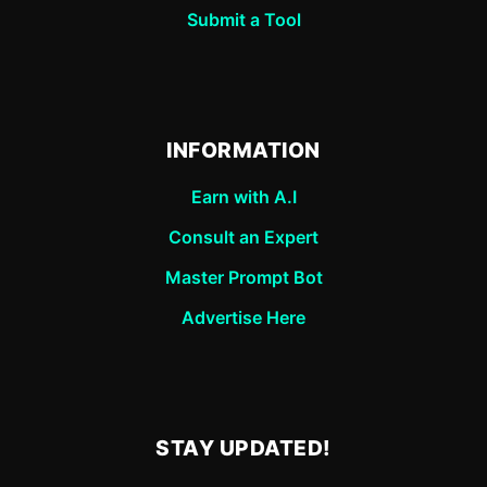
Submit a Tool
INFORMATION
Earn with A.I
Consult an Expert
Master Prompt Bot
Advertise Here
STAY UPDATED!