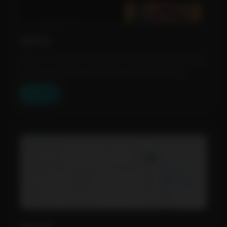
Astria
Astria is a platform that uses AI to generate images,
making it simple and fast to create personaliz...
View Tool