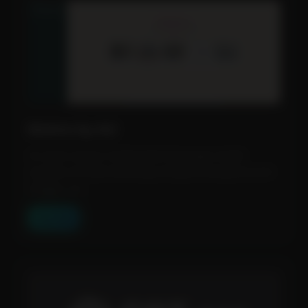
Molmo by Ai2
An open-source multimodal language model
capable of understanding and generating text and
images. Us...
View Tool