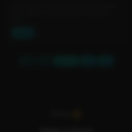
Magic Copy is a Chrome extension that leverages
Meta’s Segment Anything Model to effortlessly
extr...
View Tool
« First
‹ Prev
Page 1 of 3
Next ›
Last »
Fidelis A.I Portal