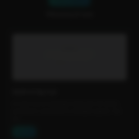
📂 Show Categories
💡Showing 32 tools
GLM 4.5 by Z.ai
An open source language model with 355 billion
parameters, specialized in intelligent agents. Two
op...
View Tool