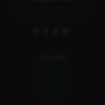
Find the best AI tools to enhance your life,
streamline your workflow, and improve your
business processes.
SITE LINKS
A.I Latest News
Apply For A.I Jobs
Find New Tools
Submit a Tool