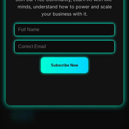
minds, understand how to power and scale
View Tool
your business with it.
Chatgpt.js
Powerful JavaScript library for ChatGPT integration.
Chatgpt.js Features: Customizable: Allows...
View Tool