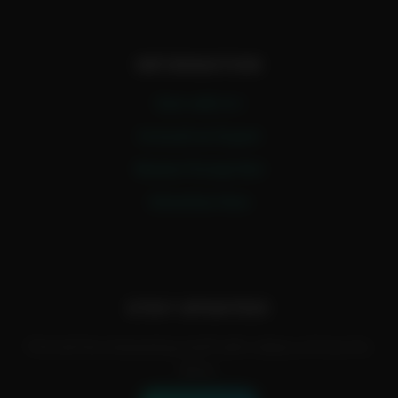
INFORMATION
Earn with A.I
Consult an Expert
Master Prompt Bot
Advertise Here
STAY UPDATED!
Find all the interesting stuff with videos of how it's
done.