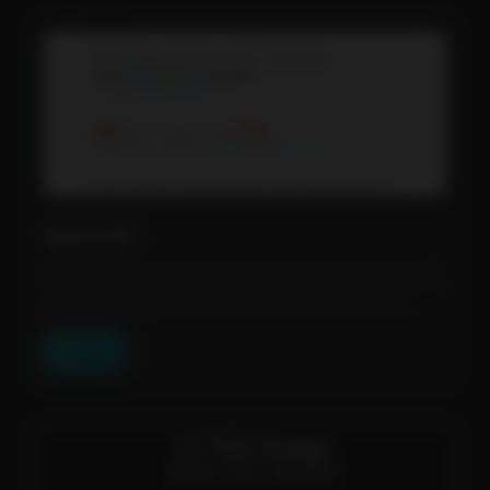
Auto GPT
An experimental open-source attempt to make GPT-
4 fully autonomous. Feature: 1. Auto-GPT is an...
View Tool