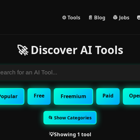
⚙️ Tools
📄 Blog
👷 Jobs

🚀 Discover AI Tools
Free
Paid
Ope
Popular
Freemium
📂 Show Categories
💡Showing 1 tool