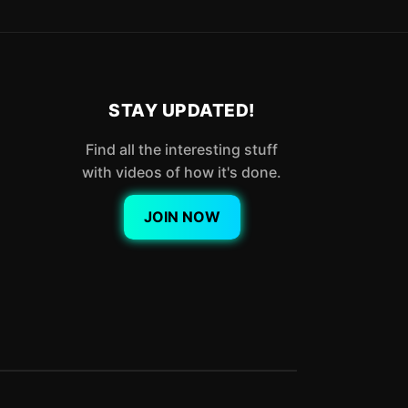
STAY UPDATED!
Find all the interesting stuff
with videos of how it's done.
JOIN NOW