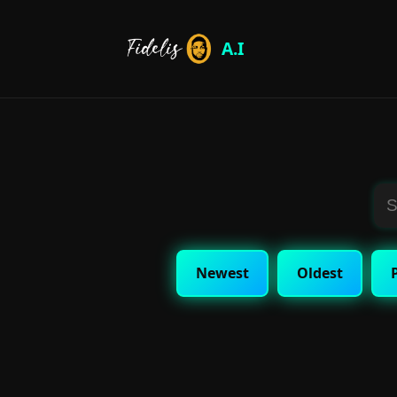
A.I
Newest
Oldest