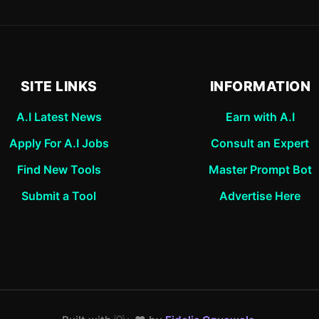
SITE LINKS
INFORMATION
A.I Latest News
Earn with A.I
Apply For A.I Jobs
Consult an Expert
Find New Tools
Master Prompt Bot
Submit a Tool
Advertise Here