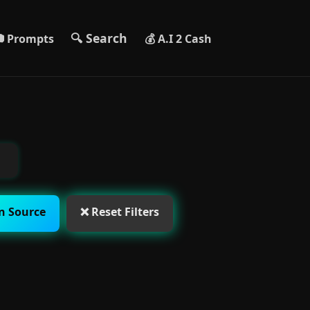
🔍 Search
 Prompts
💰 A.I 2 Cash
n Source
❌ Reset Filters