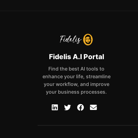
Fidelis A.I Portal
Find the best AI tools to
enhance your life, streamline
your workflow, and improve
your business processes.