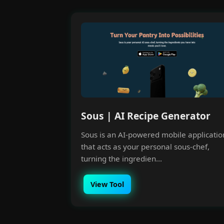
Sous | AI Recipe Generator
Sous is an AI-powered mobile applicatio
that acts as your personal sous-chef,
turning the ingredien...
View Tool