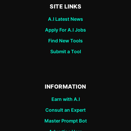
SITE LINKS
A.I Latest News
Apply For A.I Jobs
Find New Tools
Submit a Tool
INFORMATION
Earn with A.I
Consult an Expert
Master Prompt Bot