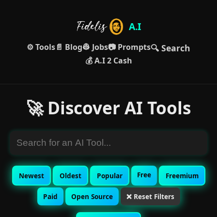
A.I
⚙️ Tools
📄 Blog
👷 Jobs
📷 Prompts
🔍 Search
💰 A.I 2 Cash
🚀 Discover AI Tools
Free
Newest
Oldest
Popular
Freemium
Paid
Open Source
❌ Reset Filters