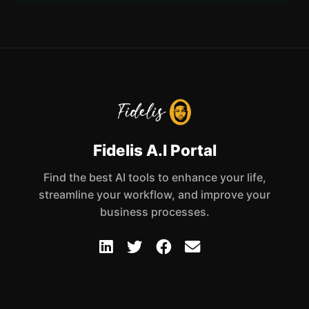
Fidelis A.I Portal
Find the best AI tools to enhance your life,
streamline your workflow, and improve your
business processes.