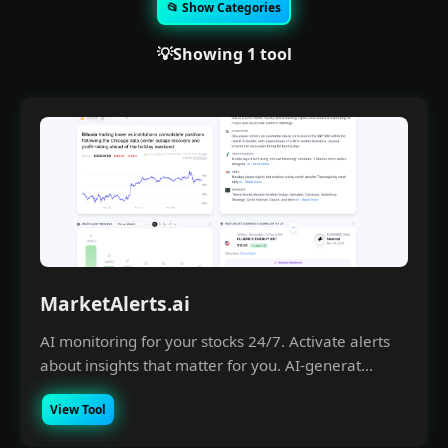
📂 Show Categories
💡Showing 1 tool
MarketAlerts.ai
AI monitoring for your stocks 24/7. Activate alerts
about insights that matter for you. AI-generat...
View Tool