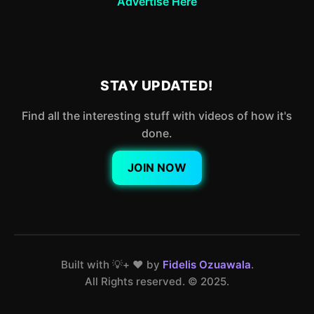
Advertise Here
STAY UPDATED!
Find all the interesting stuff with videos of how it's
done.
JOIN NOW
Built with 💡+ ❤️ by
Fidelis Ozuawala
.
All Rights reserved. ©️ 2025.