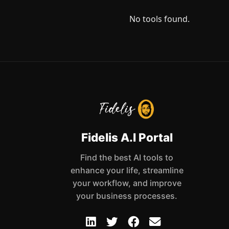
No tools found.
Fidelis A.I Portal
Find the best AI tools to
enhance your life, streamline
your workflow, and improve
your business processes.