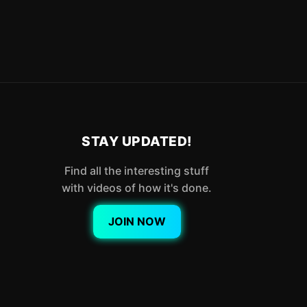
STAY UPDATED!
Find all the interesting stuff
with videos of how it's done.
JOIN NOW