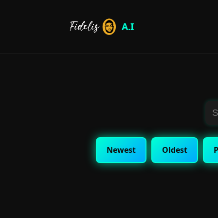
A.I
Newest
Oldest
P