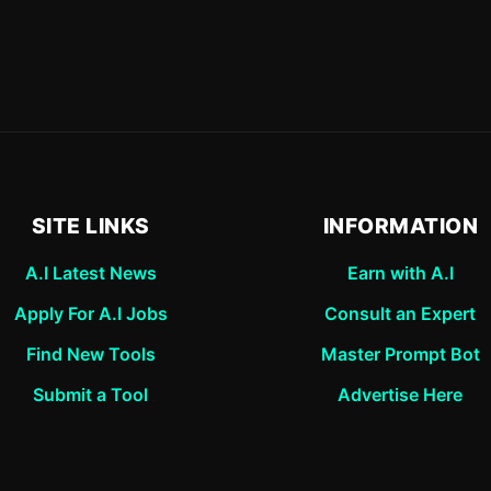
SITE LINKS
INFORMATION
A.I Latest News
Earn with A.I
Apply For A.I Jobs
Consult an Expert
Find New Tools
Master Prompt Bot
Submit a Tool
Advertise Here