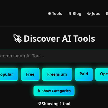
⚙️ Tools
📄 Blog
👷 Jobs

🚀 Discover AI Tools
Paid
Ope
opular
Free
Freemium
📂 Show Categories
💡Showing 1 tool