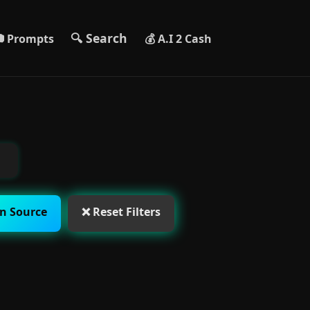
🔍 Search
 Prompts
💰 A.I 2 Cash
n Source
❌ Reset Filters