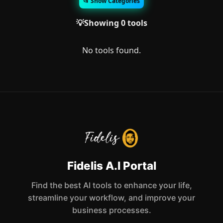
📂 Show Categories
💡Showing 0 tools
No tools found.
Fidelis A.I Portal
Find the best AI tools to enhance your life,
streamline your workflow, and improve your
business processes.