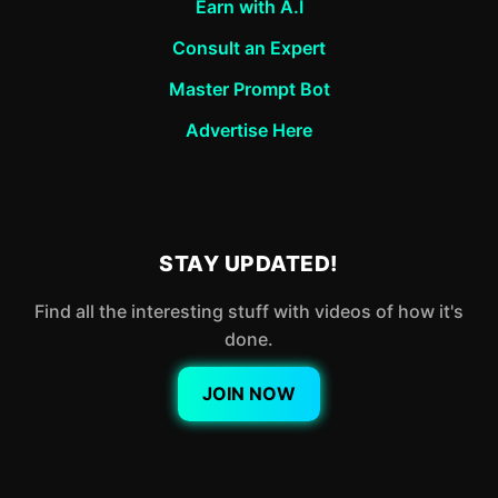
Earn with A.I
Consult an Expert
Master Prompt Bot
Advertise Here
STAY UPDATED!
Find all the interesting stuff with videos of how it's
done.
JOIN NOW