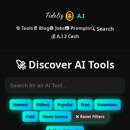
A.I
⚙️ Tools
📄 Blog
👷 Jobs
📷 Prompts
🔍 Search
💰 A.I 2 Cash
🚀 Discover AI Tools
Newest
Oldest
Popular
Free
Freemium
Paid
Open Source
❌ Reset Filters