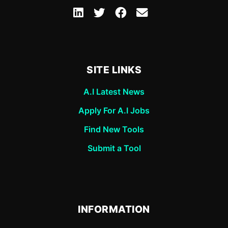
SITE LINKS
A.I Latest News
Apply For A.I Jobs
Find New Tools
Submit a Tool
INFORMATION