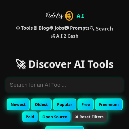
A.I
⚙️ Tools
📄 Blog
👷 Jobs
📷 Prompts
🔍 Search
💰 A.I 2 Cash
🚀 Discover AI Tools
Newest
Oldest
Popular
Free
Freemium
Paid
Open Source
❌ Reset Filters