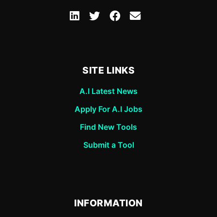
SITE LINKS
A.I Latest News
Apply For A.I Jobs
Find New Tools
Submit a Tool
INFORMATION