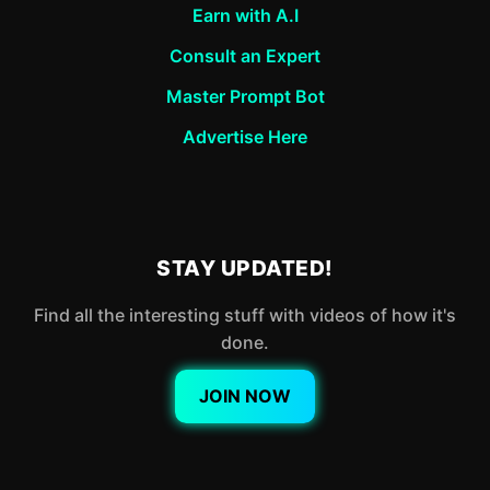
Earn with A.I
Consult an Expert
Master Prompt Bot
Advertise Here
STAY UPDATED!
Find all the interesting stuff with videos of how it's
done.
JOIN NOW