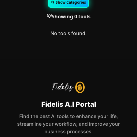
📂 Show Categories
💡Showing 0 tools
No tools found.
Fidelis A.I Portal
Find the best AI tools to enhance your life,
streamline your workflow, and improve your
business processes.