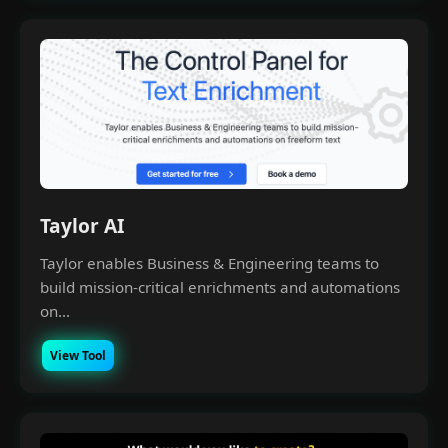
Taylor AI
Taylor enables Business & Engineering teams to
build mission-critical enrichments and automations
on...
View Tool