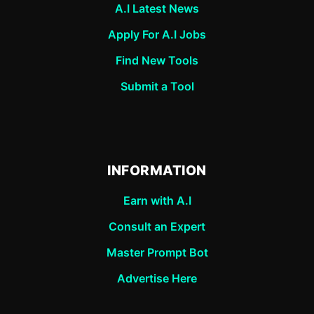
A.I Latest News
Apply For A.I Jobs
Find New Tools
Submit a Tool
INFORMATION
Earn with A.I
Consult an Expert
Master Prompt Bot
Advertise Here