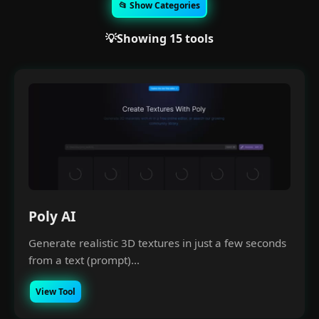
📂 Show Categories
💡Showing 15 tools
Poly AI
Generate realistic 3D textures in just a few seconds
from a text (prompt)...
View Tool