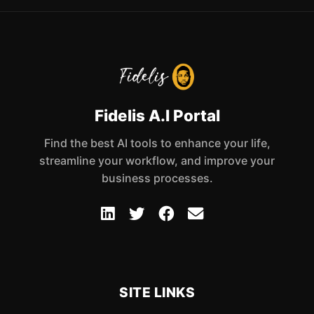
Fidelis A.I Portal
Find the best AI tools to enhance your life,
streamline your workflow, and improve your
business processes.
SITE LINKS