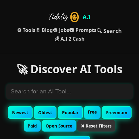
A.I
⚙️ Tools
📄 Blog
👷 Jobs
📷 Prompts
🔍 Search
💰 A.I 2 Cash
🚀 Discover AI Tools
Free
Newest
Oldest
Popular
Freemium
Paid
Open Source
❌ Reset Filters