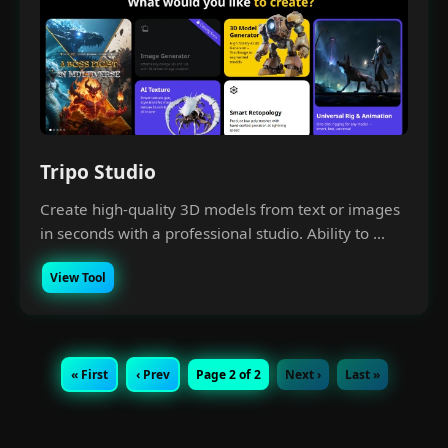
Tripo Studio
Create high-quality 3D models from text or images
in seconds with a professional studio. Ability to ...
View Tool
« First
‹ Prev
Page 2 of 2
Next ›
Last »