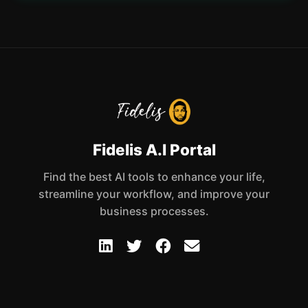
Fidelis A.I Portal
Find the best AI tools to enhance your life,
streamline your workflow, and improve your
business processes.