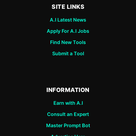
SITE LINKS
A.I Latest News
Apply For A.I Jobs
Find New Tools
Submit a Tool
INFORMATION
Earn with A.I
Consult an Expert
Master Prompt Bot