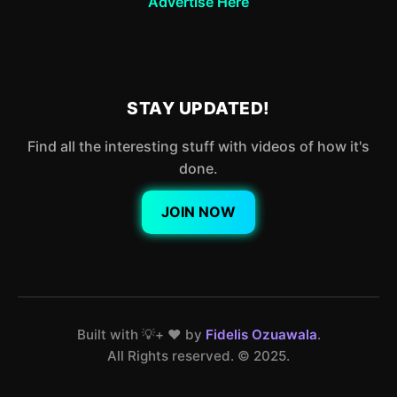
Advertise Here
STAY UPDATED!
Find all the interesting stuff with videos of how it's
done.
JOIN NOW
Built with 💡+ ❤️ by
Fidelis Ozuawala
.
All Rights reserved. ©️ 2025.