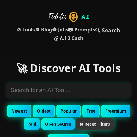
A.I
⚙️ Tools
📄 Blog
👷 Jobs
📷 Prompts
🔍 Search
💰 A.I 2 Cash
🚀 Discover AI Tools
Newest
Oldest
Popular
Free
Freemium
Paid
Open Source
❌ Reset Filters