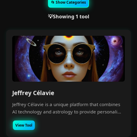
📂 Show Categories
💡Showing 1 tool
Jeffrey Célavie
Jeffrey Célavie is a unique platform that combines
AI technology and astrology to provide personali...
View Tool