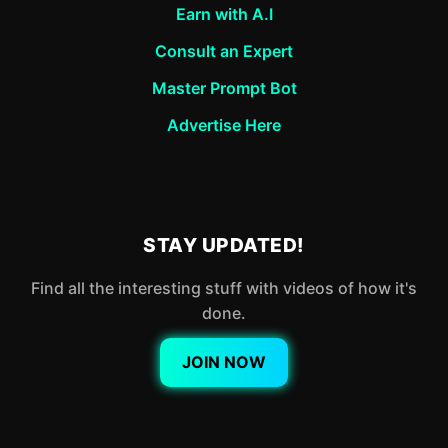
Earn with A.I
Consult an Expert
Master Prompt Bot
Advertise Here
STAY UPDATED!
Find all the interesting stuff with videos of how it's
done.
JOIN NOW