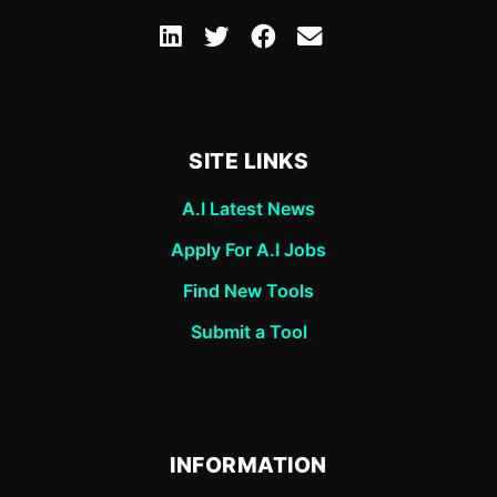
SITE LINKS
A.I Latest News
Apply For A.I Jobs
Find New Tools
Submit a Tool
INFORMATION