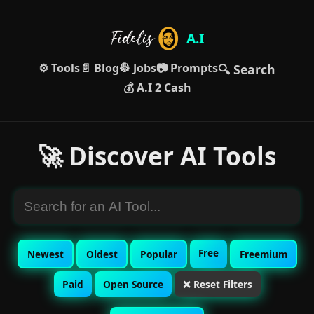
A.I
⚙️ Tools
📄 Blog
👷 Jobs
📷 Prompts
🔍 Search
💰 A.I 2 Cash
🚀 Discover AI Tools
Free
Newest
Oldest
Popular
Freemium
Paid
Open Source
❌ Reset Filters