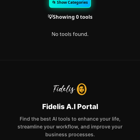
📂 Show Categories
💡Showing 0 tools
No tools found.
Fidelis A.I Portal
Find the best AI tools to enhance your life,
streamline your workflow, and improve your
business processes.