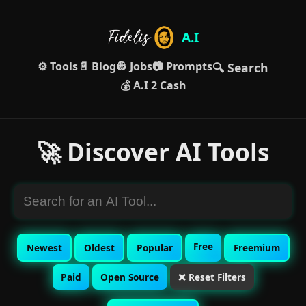
A.I
⚙️ Tools
📄 Blog
👷 Jobs
📷 Prompts
🔍 Search
💰 A.I 2 Cash
🚀 Discover AI Tools
Free
Newest
Oldest
Popular
Freemium
Paid
Open Source
❌ Reset Filters