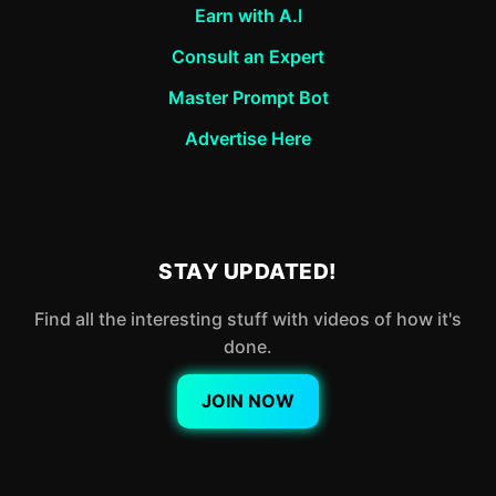
Earn with A.I
Consult an Expert
Master Prompt Bot
Advertise Here
STAY UPDATED!
Find all the interesting stuff with videos of how it's
done.
JOIN NOW