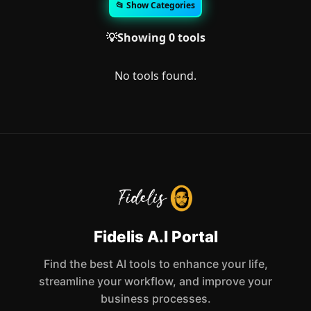
📂 Show Categories
💡Showing 0 tools
No tools found.
Fidelis A.I Portal
Find the best AI tools to enhance your life,
streamline your workflow, and improve your
business processes.