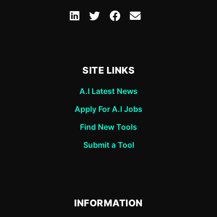
SITE LINKS
A.I Latest News
Apply For A.I Jobs
Find New Tools
Submit a Tool
INFORMATION