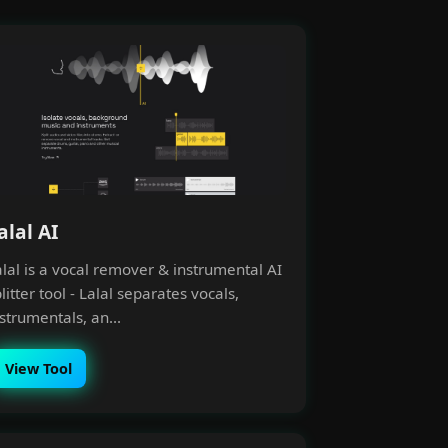
alal AI
alal is a vocal remover & instrumental AI
litter tool - Lalal separates vocals,
strumentals, an...
View Tool