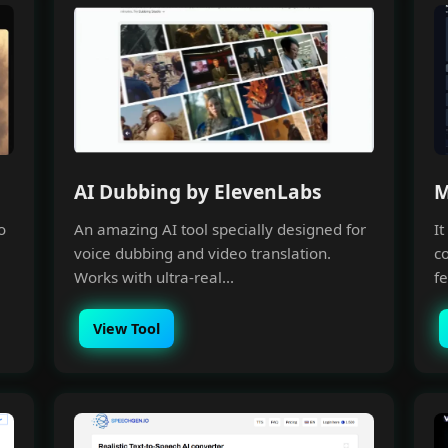
AI Dubbing by ElevenLabs
M
o
An amazing AI tool specially designed for
I
voice dubbing and video translation.
c
Works with ultra-real...
fe
View Tool
Making with A.I
unity, Learn A.I with like-minds,
o power and scale your business
with it.