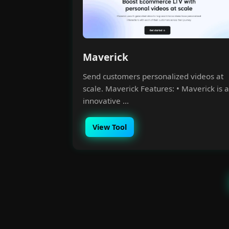
Maverick
Send customers personalized videos at
scale. Maverick Features: • Maverick is 
innovative ...
View Tool