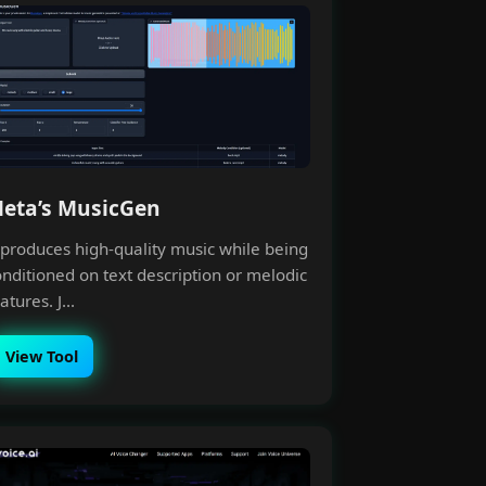
eta’s MusicGen
t produces high-quality music while being
onditioned on text description or melodic
atures. J...
×
View Tool