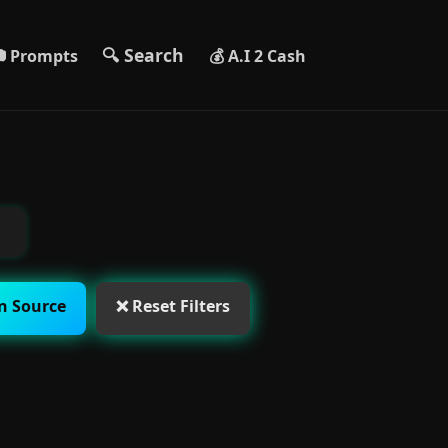
🔍 Search
 Prompts
💰 A.I 2 Cash
n Source
❌ Reset Filters