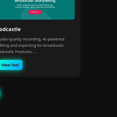
odcastle
tudio-quality recording, AI-powered
diting and exporting for broadcasts.
dcastle Features: ...
View Tool