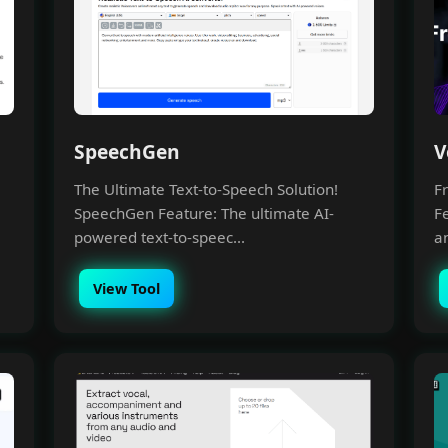
SpeechGen
V
The Ultimate Text-to-Speech Solution!
Fr
SpeechGen Feature: The ultimate AI-
F
powered text-to-speec...
a
View Tool