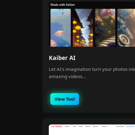
Kaiber AI
Let AI's imagination turn your photos int
amazing videos...
View Tool
Money 
Join our Free Comm
understand how t