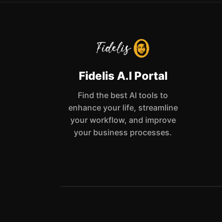
Fidelis A.I Portal
Find the best AI tools to
enhance your life, streamline
your workflow, and improve
your business processes.