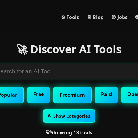
⚙️ Tools
📄 Blog
👷 Jobs

🚀 Discover AI Tools
Free
Paid
Ope
Popular
Freemium
📂 Show Categories
💡Showing 13 tools