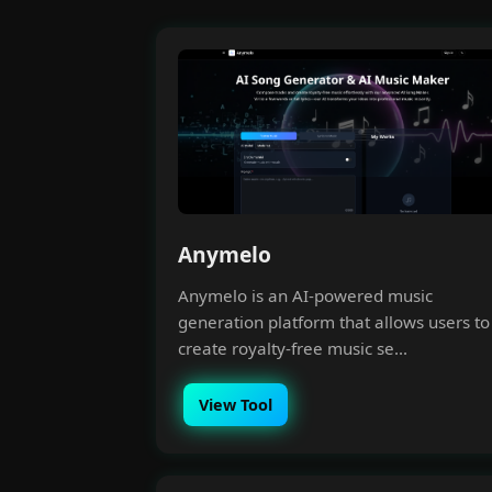
Anymelo
Anymelo is an AI-powered music
generation platform that allows users to
create royalty-free music se...
View Tool