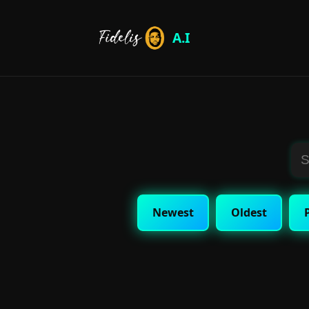
A.I
Newest
Oldest