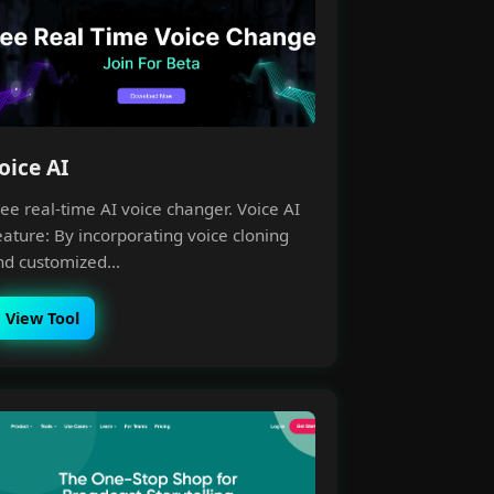
oice AI
ee real-time AI voice changer. Voice AI
eature: By incorporating voice cloning
nd customized...
View Tool