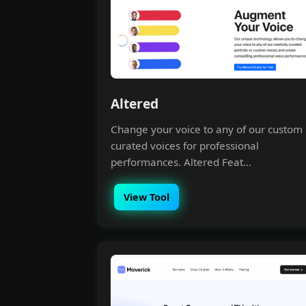
Altered
Change your voice to any of our custom
curated voices for professional
performances. Altered Feat...
View Tool