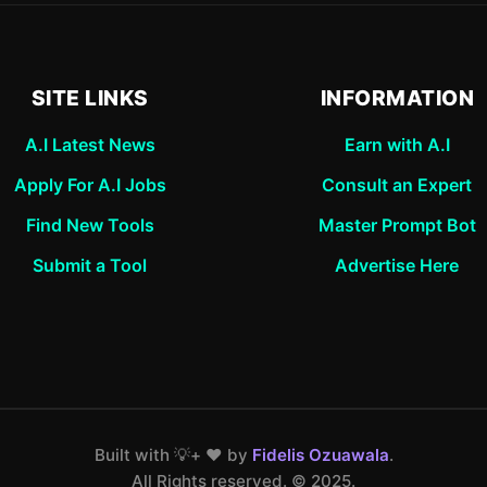
SITE LINKS
INFORMATION
A.I Latest News
Earn with A.I
Apply For A.I Jobs
Consult an Expert
Find New Tools
Master Prompt Bot
Submit a Tool
Advertise Here
Built with 💡+ ❤️ by
Fidelis Ozuawala
.
All Rights reserved. ©️ 2025.