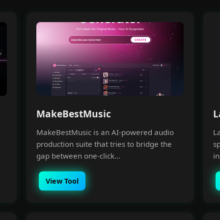
MakeBestMusic
L
MakeBestMusic is an AI-powered audio
L
production suite that tries to bridge the
sp
gap between one-click...
in
View Tool