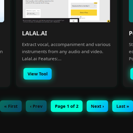
LALAL.AI
P
Extract vocal, accompaniment and various
S
an
instruments from any audio and video.
e
Lalal.ai Features:...
Po
View Tool
« First
‹ Prev
Page 1 of 2
Next ›
Last »