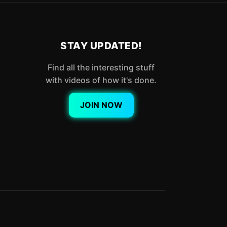
STAY UPDATED!
Find all the interesting stuff
with videos of how it's done.
JOIN NOW