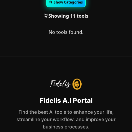
📂 Show Categories
💡Showing 11 tools
No tools found.
Fidelis A.I Portal
Find the best AI tools to enhance your life,
streamline your workflow, and improve your
business processes.