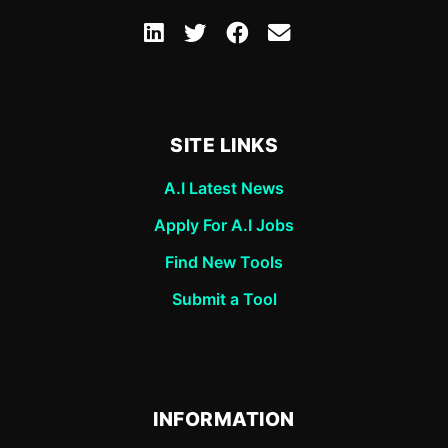
SITE LINKS
A.I Latest News
Apply For A.I Jobs
Find New Tools
Submit a Tool
INFORMATION