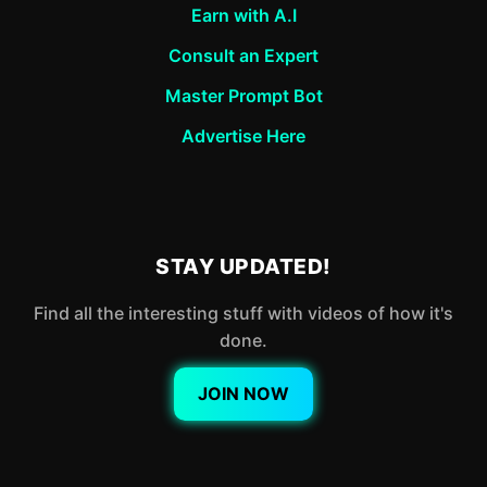
Earn with A.I
Consult an Expert
Master Prompt Bot
Advertise Here
STAY UPDATED!
Find all the interesting stuff with videos of how it's
done.
JOIN NOW