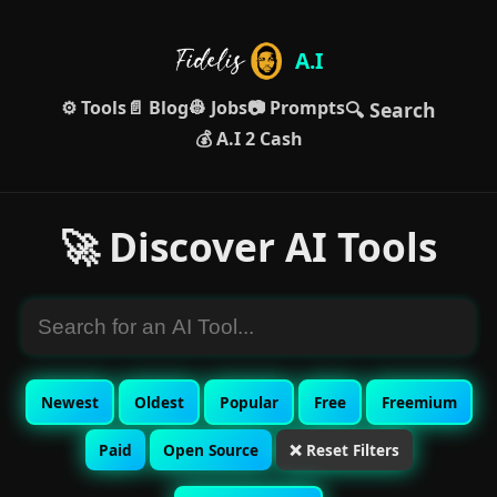
A.I
⚙️ Tools
📄 Blog
👷 Jobs
📷 Prompts
🔍 Search
💰 A.I 2 Cash
🚀 Discover AI Tools
Newest
Oldest
Popular
Free
Freemium
Paid
Open Source
❌ Reset Filters