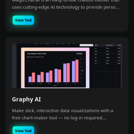
uses cutting-edge AI technology to provide perso...
View Tool
Graphy AI
Make slick, interactive data visualizations with a
free chart-maker tool — no log-in required....
View Tool