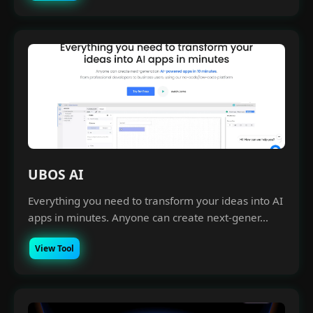
UBOS AI
Everything you need to transform your ideas into AI
apps in minutes. Anyone can create next-gener...
View Tool