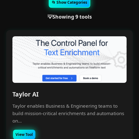
📂 Show Categories
💡Showing 9 tools
Taylor AI
Taylor enables Business & Engineering teams to
build mission-critical enrichments and automations
on...
View Tool