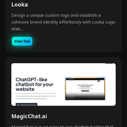
Looka
Design a unique custom logo and establish a
cohesive brand identity effortlessly with Looka Logo
Mak...
View Tool
×
Money Making with A.I
Join our Free Community, Learn A.I with like-
minds, understand how to power and scale
your business with it.
MagicChat.ai
MagicChat.ai is an easy-to-use chatbot builder that