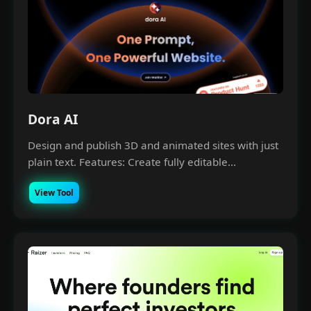
Dora AI
Design and publish 3D and animated sites with just
plain text. Features: Create fully editable...
View Tool