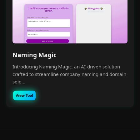
Naming Magic
Introducing Naming Magic, an AI-driven solution
crafted to streamline company naming and domain
sele...
View Tool