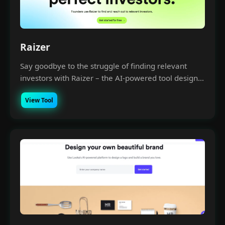
Raizer
Say goodbye to the struggle of finding relevant
investors with Raizer – the AI-powered tool design...
View Tool