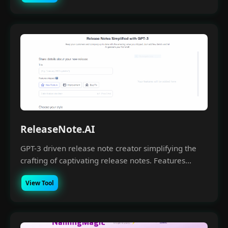
ReleaseNote.AI
GPT-3 driven release note creator simplifying the
crafting of captivating release notes. Features...
View Tool