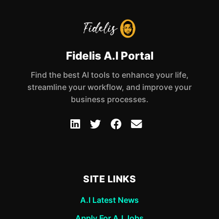
Fidelis A.I Portal
Find the best AI tools to enhance your life,
streamline your workflow, and improve your
business processes.
SITE LINKS
A.I Latest News
Apply For A.I Jobs