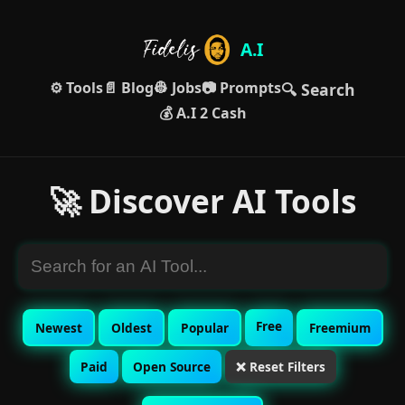
A.I
⚙️ Tools
📄 Blog
👷 Jobs
📷 Prompts
🔍 Search
💰 A.I 2 Cash
🚀 Discover AI Tools
Free
Newest
Oldest
Popular
Freemium
Paid
Open Source
❌ Reset Filters