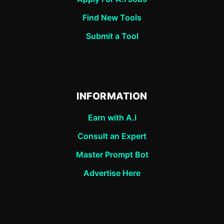
Find New Tools
Submit a Tool
INFORMATION
Earn with A.I
Consult an Expert
Master Prompt Bot
Advertise Here