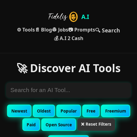
A.I
⚙️ Tools
📄 Blog
👷 Jobs
📷 Prompts
🔍 Search
💰 A.I 2 Cash
🚀 Discover AI Tools
Newest
Oldest
Popular
Free
Freemium
❌ Reset Filters
Paid
Open Source