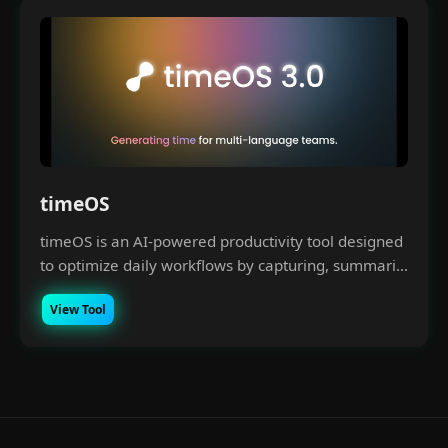
timeOS
timeOS is an AI-powered productivity tool designed
to optimize daily workflows by capturing, summari...
View Tool