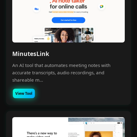
MinutesLink
An AI tool that automates meeting notes with
accurate transcripts, audio recordings, and
shareable m...
View Tool