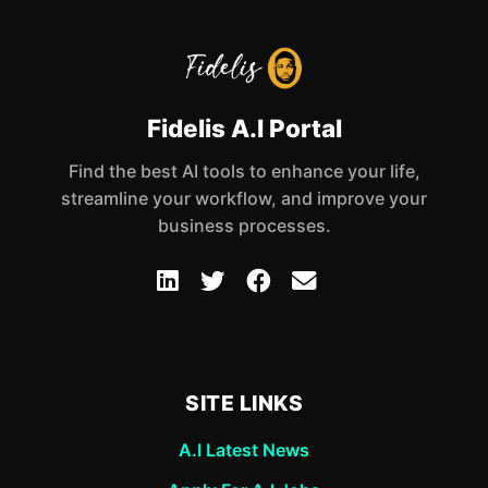
Fidelis A.I Portal
Find the best AI tools to enhance your life,
streamline your workflow, and improve your
business processes.
SITE LINKS
A.I Latest News