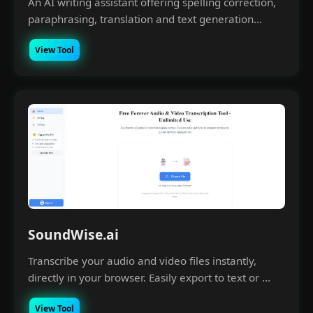
An AI writing assistant offering spelling correction,
paraphrasing, translation and text generation...
View Tool
SoundWise.ai
Transcribe your audio and video files instantly,
directly in your browser. Easily export to text or ...
View Tool