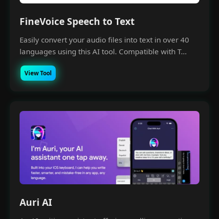
FineVoice Speech to Text
Easily convert your audio files into text in over 40
languages using this AI tool. Compatible with T...
View Tool
×
Money Making with A.I
Join our Free Community, Learn A.I with like-
minds, understand how to power and scale
your business with it.
Auri AI