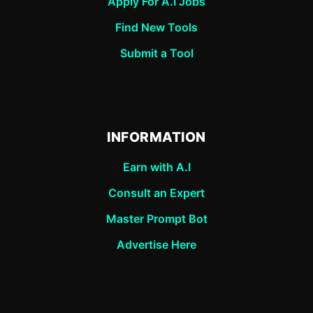
Apply For A.I Jobs
Find New Tools
Submit a Tool
INFORMATION
Earn with A.I
Consult an Expert
Master Prompt Bot
Advertise Here