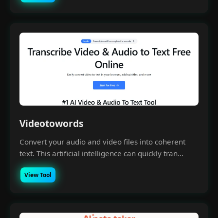
Videotowords
Convert your audio and video files into coherent
text. This artificial intelligence can quickly tran...
View Tool