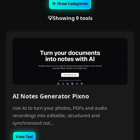
📂 Show Categories
💡Showing 9 tools
AI Notes Generator Pixno
Use AI to turn your photos, PDFs and audio
recordings into editable, structured and
synchronized not...
View Tool