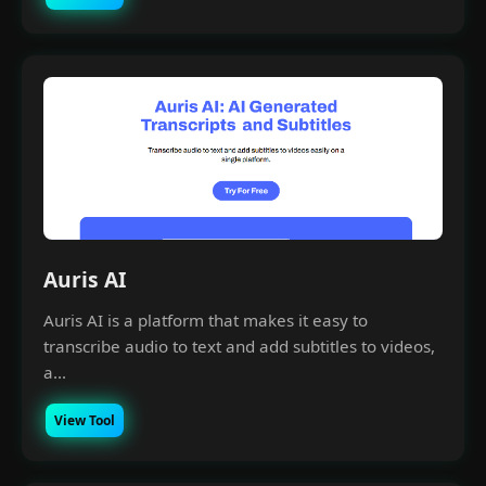
Auris AI
Auris AI is a platform that makes it easy to
transcribe audio to text and add subtitles to videos,
a...
View Tool