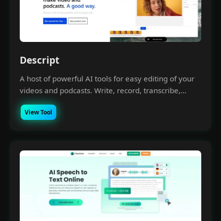
Descript
A host of powerful AI tools for easy editing of your
videos and podcasts. Write, record, transcribe,...
View Tool