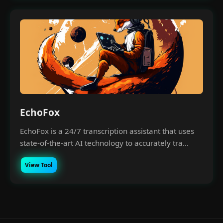
EchoFox
EchoFox is a 24/7 transcription assistant that uses
state-of-the-art AI technology to accurately tra...
View Tool