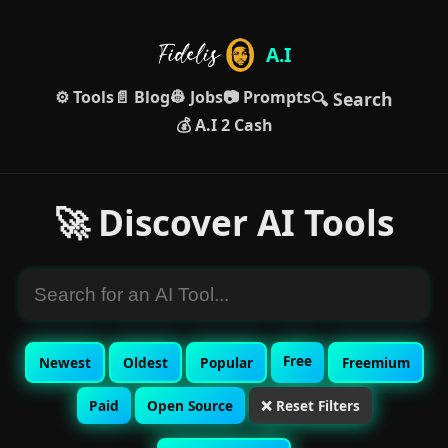
A.I
⚙️ Tools
📄 Blog
👷 Jobs
📷 Prompts
🔍 Search
💰 A.I 2 Cash
🚀 Discover AI Tools
Free
Newest
Oldest
Popular
Freemium
Paid
Open Source
❌ Reset Filters