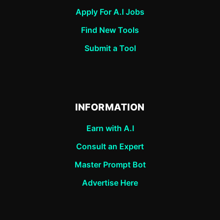
Apply For A.I Jobs
Find New Tools
Submit a Tool
INFORMATION
Earn with A.I
Consult an Expert
Master Prompt Bot
Advertise Here