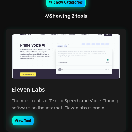
📂 Show Categories
💡Showing 2 tools
Eleven Labs
The most realistic Text to Speech and Voice Cloning
software on the internet. Elevenlabs is one o...
View Tool