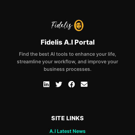
Fidelis A.I Portal
Find the best AI tools to enhance your life,
streamline your workflow, and improve your
business processes.
SITE LINKS
A.I Latest News