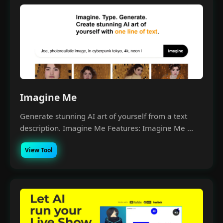
Imagine Me
Generate stunning AI art of yourself from a text
description. Imagine Me Features: Imagine Me ...
View Tool