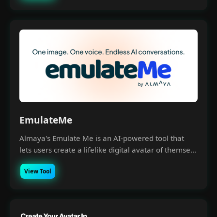
EmulateMe
Almaya's Emulate Me is an AI-powered tool that
lets users create a lifelike digital avatar of themse...
View Tool