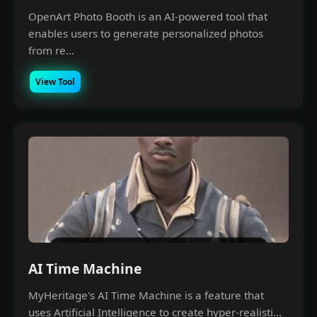
Money Making with A.I
OpenArt Photo Booth is an AI-powered tool that
enables users to generate personalized photos
Join our Free Community, Learn A.I with like-
from re...
minds, understand how to power and scale
your business with it.
View Tool
AI Time Machine
MyHeritage's AI Time Machine is a feature that
uses Artificial Intelligence to create hyper-realisti...