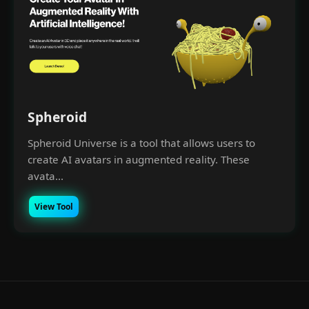
Spheroid
Spheroid Universe is a tool that allows users to
create AI avatars in augmented reality. These
avata...
View Tool