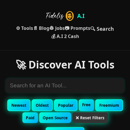
A.I
⚙️ Tools
📄 Blog
👷 Jobs
📷 Prompts
🔍 Search
💰 A.I 2 Cash
🚀 Discover AI Tools
Free
Newest
Oldest
Popular
Freemium
Paid
Open Source
❌ Reset Filters