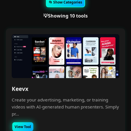
📂 Show Categories
💡Showing 10 tools
Keevx
Create your advertising, marketing, or training
videos with AI-generated human presenters. Simply
pr...
View Tool