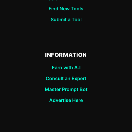
Find New Tools
Submit a Tool
INFORMATION
Earn with A.I
Consult an Expert
Master Prompt Bot
Advertise Here