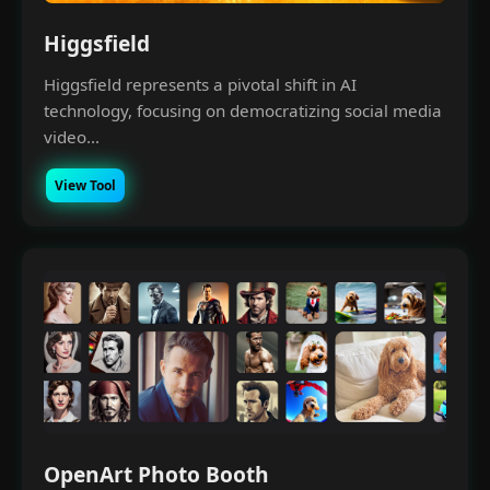
Higgsfield
Higgsfield represents a pivotal shift in AI
technology, focusing on democratizing social media
video...
View Tool
OpenArt Photo Booth
×