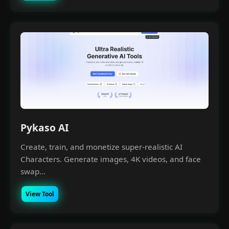
Pykaso AI
Create, train, and monetize super-realistic AI
Characters. Generate images, 4K videos, and face
swap...
View Tool