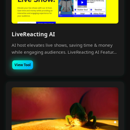
LiveReacting AI
AI host elevates live shows, saving time & money
while engaging audiences. LiveReacting AI Featur...
View Tool