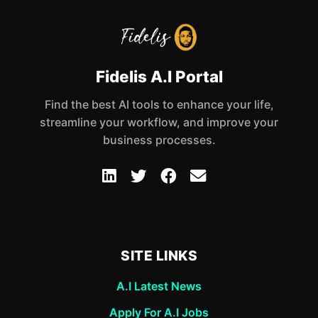
Fidelis A.I Portal
Find the best AI tools to enhance your life,
streamline your workflow, and improve your
business processes.
SITE LINKS
A.I Latest News
Apply For A.I Jobs