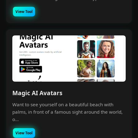
View Tool
Magic AI Avatars
Want to see yourself on a beautiful beach with
palms, in front of a famous sight around the world,
o...
View Tool