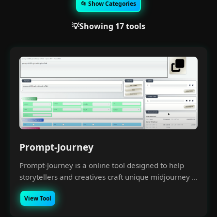
📂 Show Categories
💡Showing 17 tools
Prompt-Journey
Prompt-Journey is a online tool designed to help
storytellers and creatives craft unique midjourney ...
View Tool