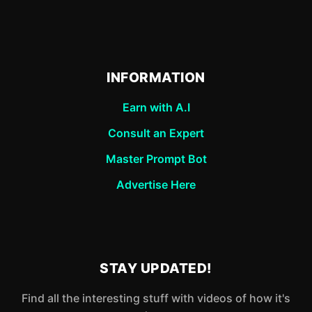
INFORMATION
Earn with A.I
Consult an Expert
Master Prompt Bot
Advertise Here
STAY UPDATED!
Find all the interesting stuff with videos of how it's