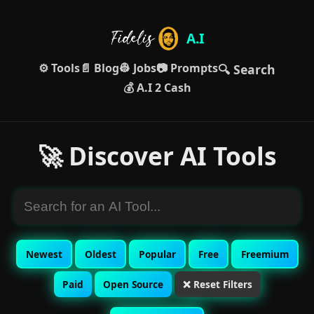
A.I
⚙️ Tools
📄 Blog
👷 Jobs
📷 Prompts
🔍 Search
💰 A.I 2 Cash
🚀 Discover AI Tools
Newest
Oldest
Popular
Free
Freemium
Paid
Open Source
❌ Reset Filters