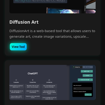
Diffusion Art
DiffusionArt is a web-based tool that allows users to
generate art, create image variations, upscale...
View Tool