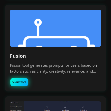
Fusion
Fusion tool generates prompts for users based on
factors such as clarity, creativity, relevance, and...
View Tool