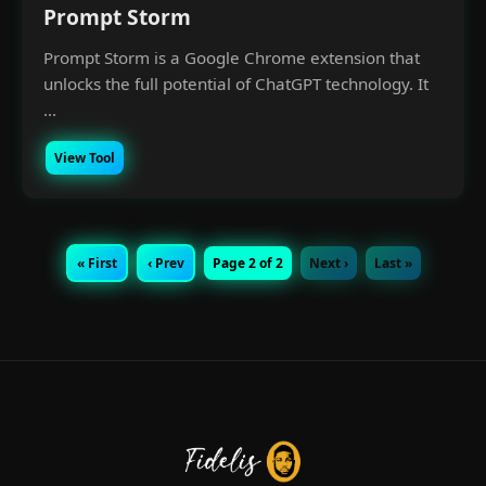
Prompt Storm
Prompt Storm is a Google Chrome extension that
unlocks the full potential of ChatGPT technology. It
...
View Tool
« First
‹ Prev
Page 2 of 2
Next ›
Last »