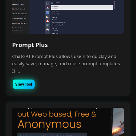
Prompt Plus
ChatGPT Prompt Plus allows users to quickly and
easily save, manage, and reuse prompt templates.
It ...
View Tool