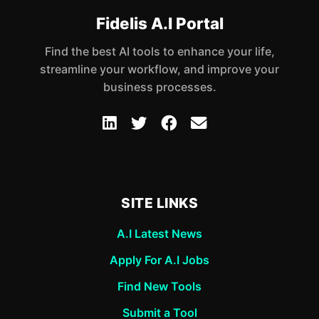
Fidelis A.I Portal
Find the best AI tools to enhance your life,
streamline your workflow, and improve your
business processes.
SITE LINKS
A.I Latest News
Apply For A.I Jobs
Find New Tools
Submit a Tool