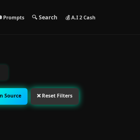
🔍 Search
 Prompts
💰 A.I 2 Cash
n Source
❌ Reset Filters