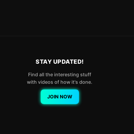
STAY UPDATED!
Find all the interesting stuff
with videos of how it's done.
JOIN NOW