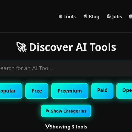
⚙️ Tools
📄 Blog
👷 Jobs

🚀 Discover AI Tools
Paid
Ope
opular
Free
Freemium
📂 Show Categories
💡Showing 3 tools