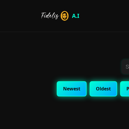
A.I
Newest
Oldest
P