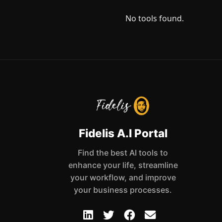
No tools found.
Fidelis A.I Portal
Find the best AI tools to
enhance your life, streamline
your workflow, and improve
your business processes.