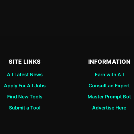
SITE LINKS
INFORMATION
A.I Latest News
Earn with A.I
Apply For A.I Jobs
Consult an Expert
Find New Tools
Master Prompt Bot
Submit a Tool
Advertise Here