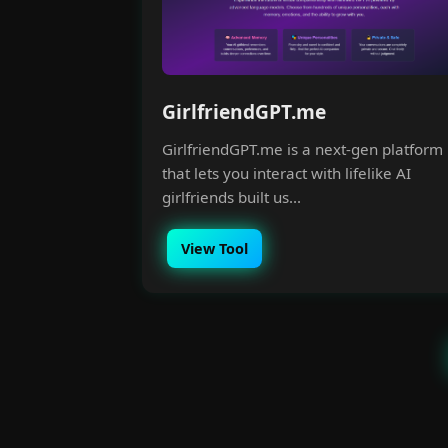
GirlfriendGPT.me
GirlfriendGPT.me is a next-gen platform
that lets you interact with lifelike AI
girlfriends built us...
View Tool