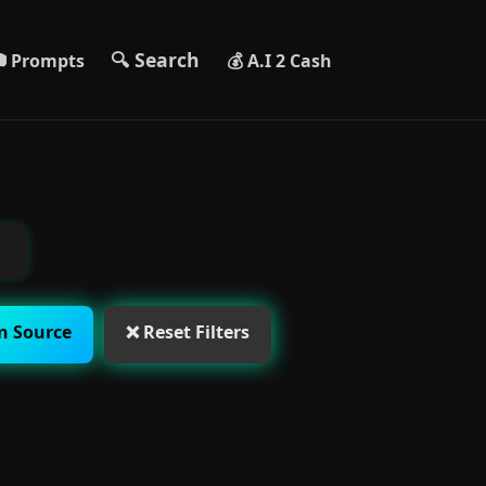
🔍 Search
 Prompts
💰 A.I 2 Cash
n Source
❌ Reset Filters