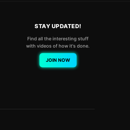
STAY UPDATED!
Find all the interesting stuff
with videos of how it's done.
JOIN NOW