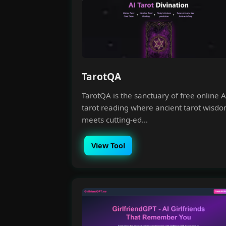
TarotQA
TarotQA is the sanctuary of free online A
tarot reading where ancient tarot wisd
meets cutting-ed...
View Tool