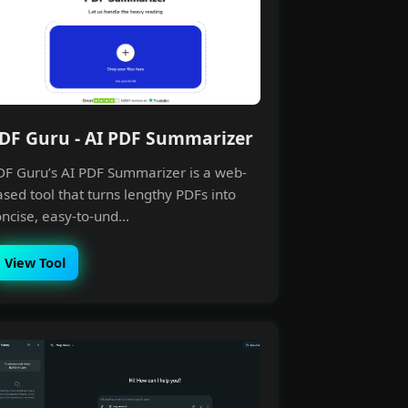
DF Guru - AI PDF Summarizer
DF Guru’s AI PDF Summarizer is a web-
sed tool that turns lengthy PDFs into
ncise, easy-to-und...
View Tool