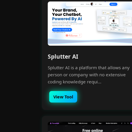
Splutter AI
Splutter AI is a platform that allows any
person or company with no extensive
coding knowledge requi...
View Tool