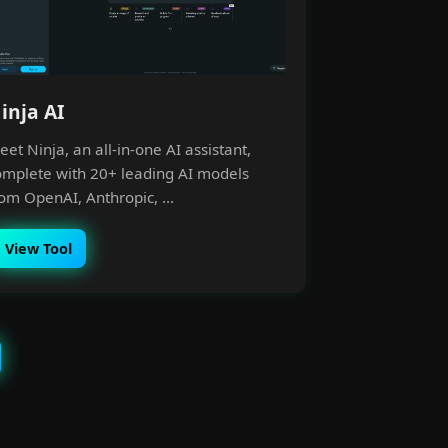
inja AI
et Ninja, an all-in-one AI assistant,
omplete with 20+ leading AI models
om OpenAI, Anthropic, ...
View Tool