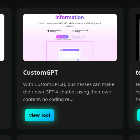
CustomGPT
t
With CustomGPT.ai, businesses can make
te
their own GPT-4 chatbot using their own
Yo
content, no coding re...
he
View Tool