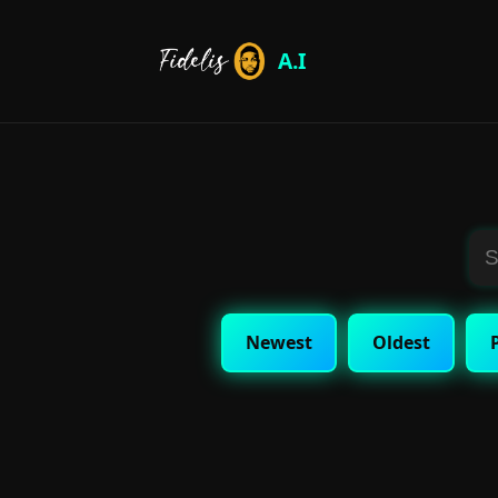
A.I
Newest
Oldest