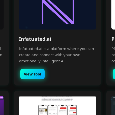
Infatuated.ai
P
I
Infatuated.ai is a platform where you can
P
om
create and connect with your own
ba
emotionally intelligent A...
co
View Tool