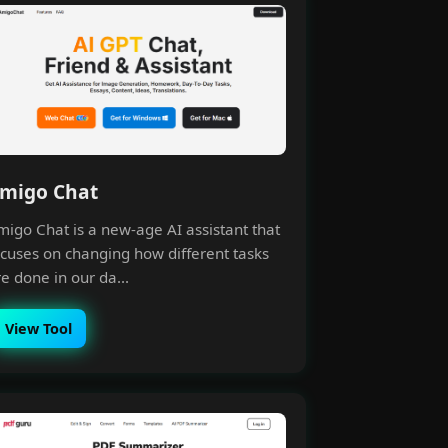
migo Chat
migo Chat is a new-age AI assistant that
ocuses on changing how different tasks
e done in our da...
View Tool