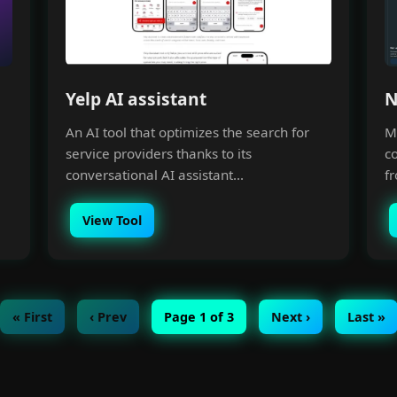
Yelp AI assistant
N
An AI tool that optimizes the search for
Me
service providers thanks to its
c
conversational AI assistant...
fr
View Tool
« First
‹ Prev
Page 1 of 3
Next ›
Last »