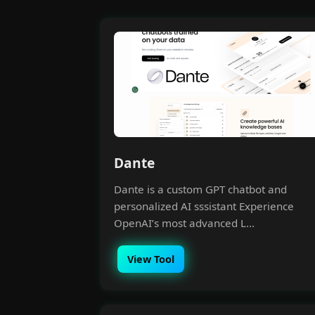
Dante
Dante is a custom GPT chatbot and
personalized AI sssistant Experience
OpenAI’s most advanced L...
View Tool